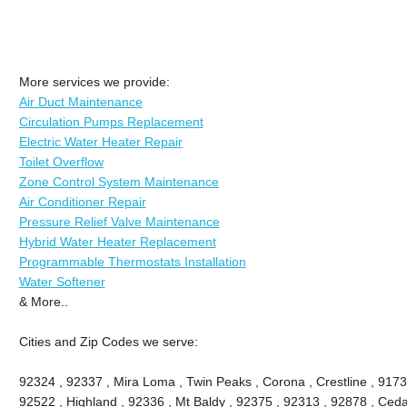
More services we provide:
Air Duct Maintenance
Circulation Pumps Replacement
Electric Water Heater Repair
Toilet Overflow
Zone Control System Maintenance
Air Conditioner Repair
Pressure Relief Valve Maintenance
Hybrid Water Heater Replacement
Programmable Thermostats Installation
Water Softener
& More..
Cities and Zip Codes we serve:
92324 , 92337 , Mira Loma , Twin Peaks , Corona , Crestline , 9173
92522 , Highland , 92336 , Mt Baldy , 92375 , 92313 , 92878 , Ceda