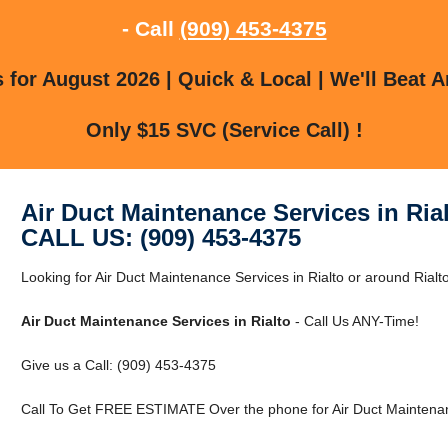
- Call
(909) 453-4375
for August 2026 | Quick & Local | We'll Beat A
Only $15 SVC (Service Call) !
Air Duct Maintenance Services in Ria
CALL US: (909) 453-4375
Looking for Air Duct Maintenance Services in Rialto or around Rialto
Air Duct Maintenance Services in Rialto
- Call Us ANY-Time!
Give us a Call: (909) 453-4375
Call To Get FREE ESTIMATE Over the phone for Air Duct Maintenanc