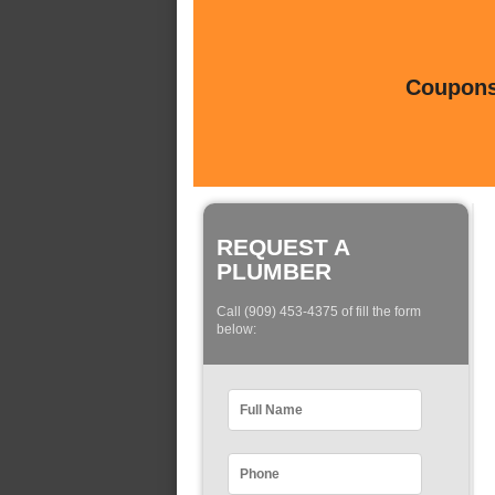
Coupons 
REQUEST A
PLUMBER
Call (909) 453-4375 of fill the form
below: