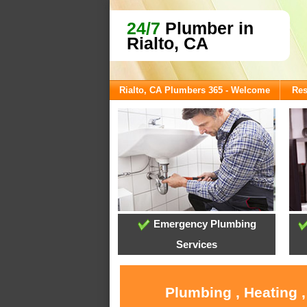
24/7
Plumber in
Rialto, CA
Rialto, CA Plumbers 365 - Welcome
Res
Emergency Plumbing
Services
Plumbing , Heating 