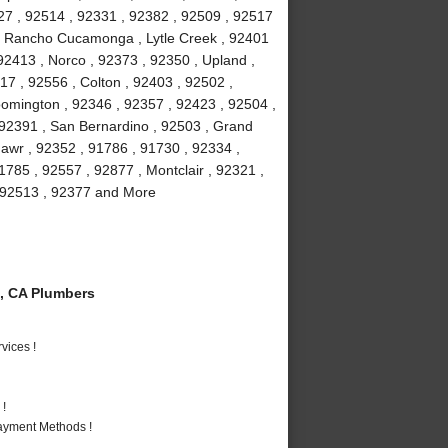
27 , 92514 , 92331 , 92382 , 92509 , 92517
 , Rancho Cucamonga , Lytle Creek , 92401
92413 , Norco , 92373 , 92350 , Upland ,
17 , 92556 , Colton , 92403 , 92502 ,
oomington , 92346 , 92357 , 92423 , 92504 ,
 92391 , San Bernardino , 92503 , Grand
awr , 92352 , 91786 , 91730 , 92334 ,
1785 , 92557 , 92877 , Montclair , 92321 ,
 , 92513 , 92377 and More
, CA Plumbers
vices !
 !
Payment Methods !