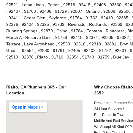
92521 , Loma Linda , Patton , 92518 , 92415 , 92408 , 92860 , 924
, 92407 , 91763 , 92406 , 91729 , 92507 , Ontario , 92508 , 92506
, 92411 , Cedar Glen , Skyforest , 91764 , 91762 , 92410 , 92385 , 
92376 , 92404 , 92325 , 91739 , Riverside , Redlands , 92369 , 923
Running Springs , 92879 , Chino , 91784 , Fontana , Rimforest , Bl
March Air Reserve Base , 91758 , 92418 , 92374 , 92335 , 92322 ,
Terrace , Lake Arrowhead , 92553 , 92516 , 92318 , 92881 , Bryn M
Guasti , 92554 , 92880 , 91761 , 92405 , 92402 , 91752 , 92501 , 9
92519 , 92378 , Rialto , 91710 , 92354 , 91743 , 91759 , Blue Jay
Rialto, CA Plumbers 365 - Our
Why Choose Rialto
Location
365?
Residential Plumber Ser
24 Hour Services !
Best Prices In Town !
Mobile And Fast Service
We Accept All Kind Of 
Free Price Quotes !