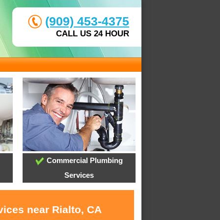
(909) 453-4375
CALL US 24 HOUR
Commercial Plumbing
Services
ices near Rialto, CA