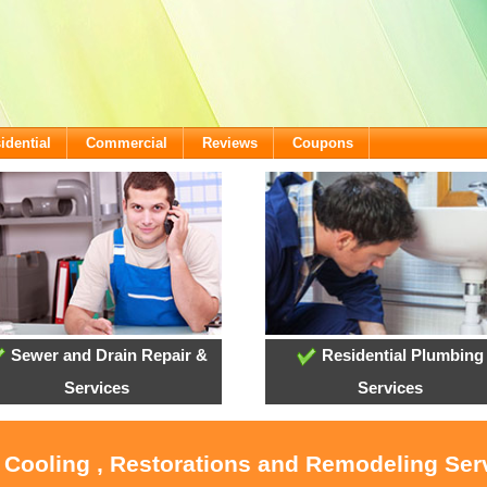
idential
Commercial
Reviews
Coupons
Sewer and Drain Repair &
Residential Plumbing
Services
Services
, Cooling , Restorations and Remodeling Serv