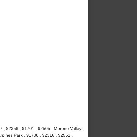
7 , 92358 , 91701 , 92505 , Moreno Valley ,
rpines Park , 91708 , 92316 , 92551 ,