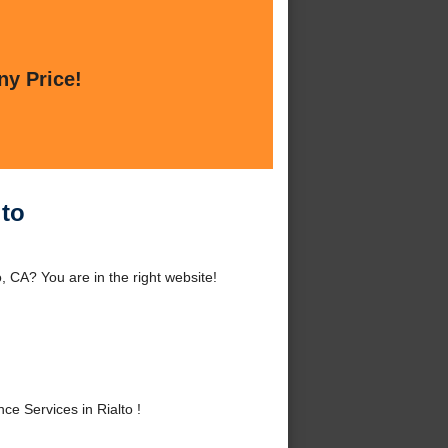
ny Price!
lto
, CA? You are in the right website!
e Services in Rialto !