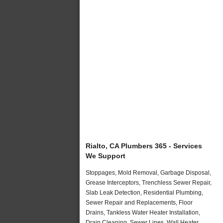
Rialto, CA Plumbers 365 - Services
We Support
Stoppages, Mold Removal, Garbage Disposal,
Grease Interceptors, Trenchless Sewer Repair,
Slab Leak Detection, Residential Plumbing,
Sewer Repair and Replacements, Floor
Drains, Tankless Water Heater Installation,
Drain Cleaning, Sewer Lines, Wall Heater,