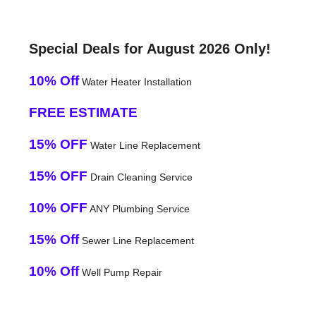
Special Deals for August 2026 Only!
10% Off
Water Heater Installation
FREE ESTIMATE
15% OFF
Water Line Replacement
15% OFF
Drain Cleaning Service
10% OFF
ANY Plumbing Service
15% Off
Sewer Line Replacement
10% Off
Well Pump Repair