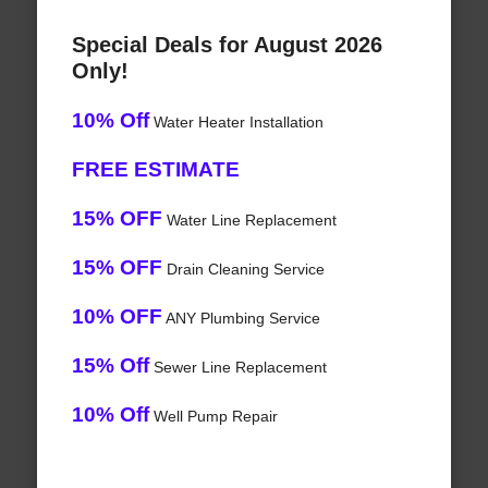
Special Deals for August 2026
Only!
10% Off
Water Heater Installation
FREE ESTIMATE
15% OFF
Water Line Replacement
15% OFF
Drain Cleaning Service
10% OFF
ANY Plumbing Service
15% Off
Sewer Line Replacement
10% Off
Well Pump Repair