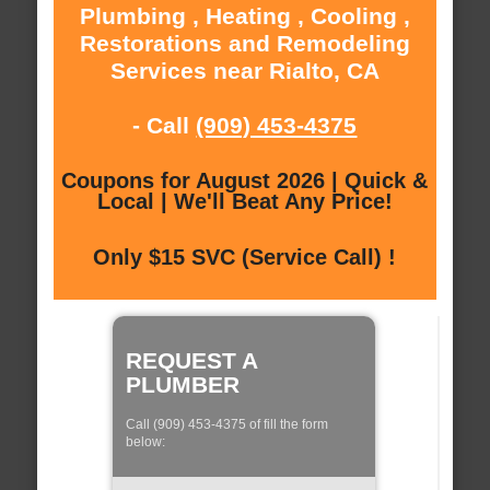
Plumbing , Heating , Cooling ,
Restorations and Remodeling
Services near Rialto, CA
- Call
(909) 453-4375
Coupons for August 2026 | Quick &
Local | We'll Beat Any Price!
Only $15 SVC (Service Call) !
REQUEST A
PLUMBER
Call (909) 453-4375 of fill the form
below: