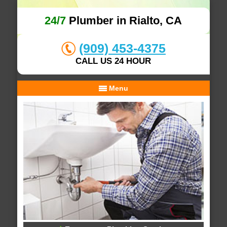
24/7
Plumber in Rialto, CA
(909) 453-4375
CALL US 24 HOUR
Menu