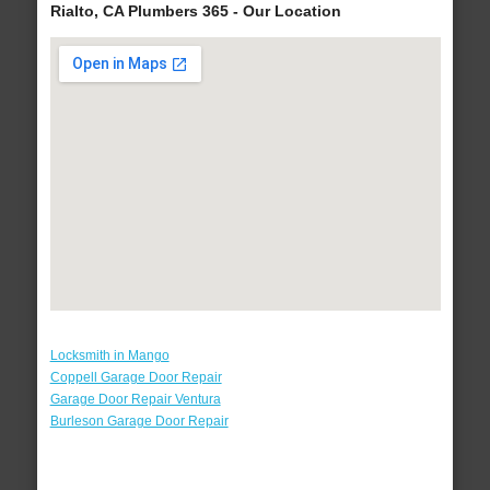
Rialto, CA Plumbers 365 - Our Location
Locksmith in Mango
Coppell Garage Door Repair
Garage Door Repair Ventura
Burleson Garage Door Repair