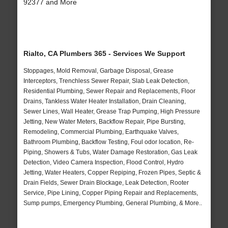
92377 and More
Rialto, CA Plumbers 365 - Services We Support
Stoppages, Mold Removal, Garbage Disposal, Grease
Interceptors, Trenchless Sewer Repair, Slab Leak Detection,
Residential Plumbing, Sewer Repair and Replacements, Floor
Drains, Tankless Water Heater Installation, Drain Cleaning,
Sewer Lines, Wall Heater, Grease Trap Pumping, High Pressure
Jetting, New Water Meters, Backflow Repair, Pipe Bursting,
Remodeling, Commercial Plumbing, Earthquake Valves,
Bathroom Plumbing, Backflow Testing, Foul odor location, Re-
Piping, Showers & Tubs, Water Damage Restoration, Gas Leak
Detection, Video Camera Inspection, Flood Control, Hydro
Jetting, Water Heaters, Copper Repiping, Frozen Pipes, Septic &
Drain Fields, Sewer Drain Blockage, Leak Detection, Rooter
Service, Pipe Lining, Copper Piping Repair and Replacements,
Sump pumps, Emergency Plumbing, General Plumbing, & More..