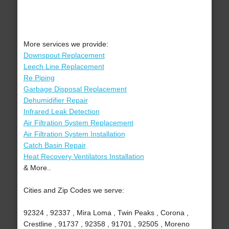
More services we provide:
Downspout Replacement
Leech Line Replacement
Re Piping
Garbage Disposal Replacement
Dehumidifier Repair
Infrared Leak Detection
Air Filtration System Replacement
Air Filtration System Installation
Catch Basin Repair
Heat Recovery Ventilators Installation
& More..
Cities and Zip Codes we serve:
92324 , 92337 , Mira Loma , Twin Peaks , Corona ,
Crestline , 91737 , 92358 , 91701 , 92505 , Moreno