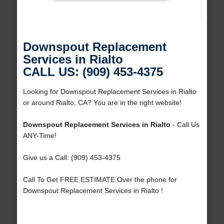
Downspout Replacement
Services in Rialto
CALL US: (909) 453-4375
Looking for Downspout Replacement Services in Rialto
or around Rialto, CA? You are in the right website!
Downspout Replacement Services in Rialto
- Call Us
ANY-Time!
Give us a Call: (909) 453-4375
Call To Get FREE ESTIMATE Over the phone for
Downspout Replacement Services in Rialto !