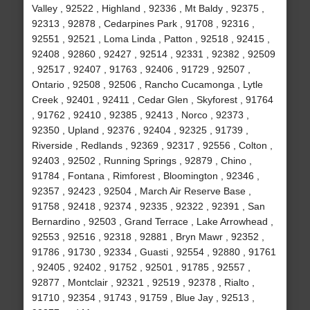
Valley , 92522 , Highland , 92336 , Mt Baldy , 92375 ,
92313 , 92878 , Cedarpines Park , 91708 , 92316 ,
92551 , 92521 , Loma Linda , Patton , 92518 , 92415 ,
92408 , 92860 , 92427 , 92514 , 92331 , 92382 , 92509
, 92517 , 92407 , 91763 , 92406 , 91729 , 92507 ,
Ontario , 92508 , 92506 , Rancho Cucamonga , Lytle
Creek , 92401 , 92411 , Cedar Glen , Skyforest , 91764
, 91762 , 92410 , 92385 , 92413 , Norco , 92373 ,
92350 , Upland , 92376 , 92404 , 92325 , 91739 ,
Riverside , Redlands , 92369 , 92317 , 92556 , Colton ,
92403 , 92502 , Running Springs , 92879 , Chino ,
91784 , Fontana , Rimforest , Bloomington , 92346 ,
92357 , 92423 , 92504 , March Air Reserve Base ,
91758 , 92418 , 92374 , 92335 , 92322 , 92391 , San
Bernardino , 92503 , Grand Terrace , Lake Arrowhead ,
92553 , 92516 , 92318 , 92881 , Bryn Mawr , 92352 ,
91786 , 91730 , 92334 , Guasti , 92554 , 92880 , 91761
, 92405 , 92402 , 91752 , 92501 , 91785 , 92557 ,
92877 , Montclair , 92321 , 92519 , 92378 , Rialto ,
91710 , 92354 , 91743 , 91759 , Blue Jay , 92513 ,