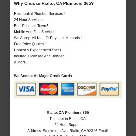
Why Choose Rialto, CA Plumbers 365?
Residential Plumber Services !
24 Hour Services !
Best Prices In Town !
Mobile And Fast Service !
We Accept All Kind Of Payment Methods !
Free Price Quotes !
Honest & Experienced Staff !
Insured, Licensed And Bonded !
& More..
We Accept All Major Credit Cards
Rialto, CA Plumbers 365
Plumber in Rialto, CA
24 Hour Support
Address:
Smoketree Ave
,
Rialto
,
CA
92316
Email: