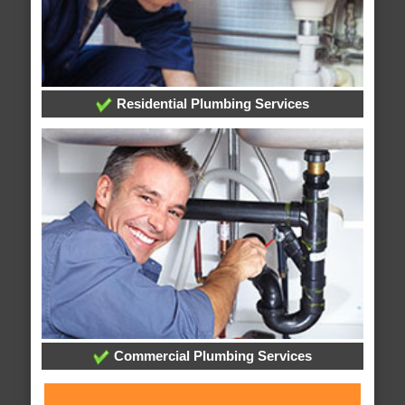
Residential Plumbing Services
Commercial Plumbing Services