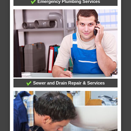
Emergency Plumbing Services
Sewer and Drain Repair & Services