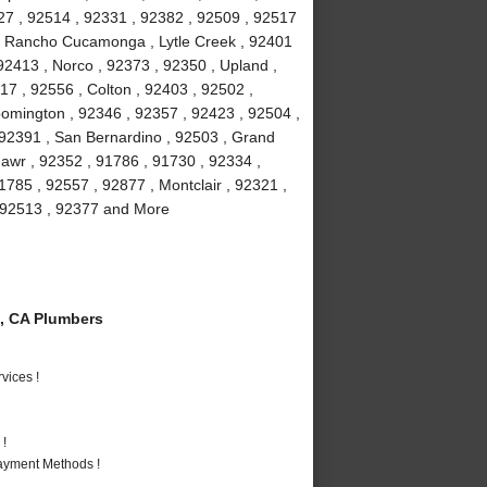
27 , 92514 , 92331 , 92382 , 92509 , 92517
 , Rancho Cucamonga , Lytle Creek , 92401
92413 , Norco , 92373 , 92350 , Upland ,
17 , 92556 , Colton , 92403 , 92502 ,
oomington , 92346 , 92357 , 92423 , 92504 ,
 92391 , San Bernardino , 92503 , Grand
awr , 92352 , 91786 , 91730 , 92334 ,
1785 , 92557 , 92877 , Montclair , 92321 ,
 , 92513 , 92377 and More
, CA Plumbers
vices !
 !
Payment Methods !