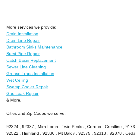
More services we provide:
Drain Installation
Drain Line Repair
Bathroom Sinks Maintenance
Burst Pipe Repair
Catch Basin Replacement
Sewer Line Cleaning
Grease Traps Installation
Wet Ceiling
Swamp Cooler Repair
Gas Leak Repair
& More..
Cities and Zip Codes we serve:
92324 , 92337 , Mira Loma , Twin Peaks , Corona , Crestline , 9173
92522 , Highland , 92336 , Mt Baldy , 92375 , 92313 , 92878 , Ceda