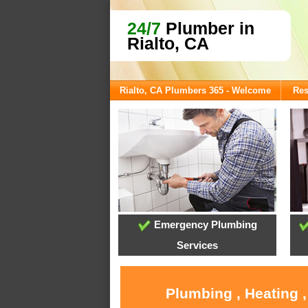
24/7
Plumber in
Rialto, CA
Rialto, CA Plumbers 365 - Welcome
Res
Emergency Plumbing
Services
Plumbing , Heating 