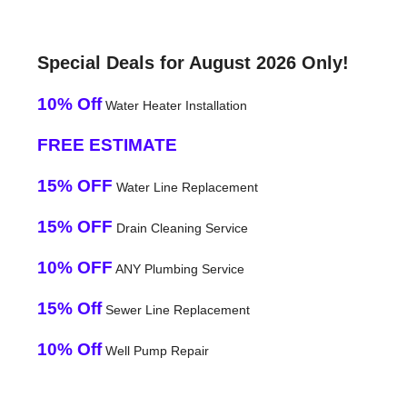
Special Deals for August 2026 Only!
10% Off
Water Heater Installation
FREE ESTIMATE
15% OFF
Water Line Replacement
15% OFF
Drain Cleaning Service
10% OFF
ANY Plumbing Service
15% Off
Sewer Line Replacement
10% Off
Well Pump Repair