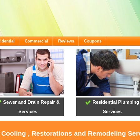
idential
Commercial
Reviews
Coupons
Sewer and Drain Repair &
Residential Plumbing
Services
Services
, Cooling , Restorations and Remodeling Serv