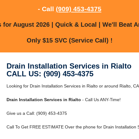
- Call
(909) 453-4375
for August 2026 | Quick & Local | We'll Beat A
Only $15 SVC (Service Call) !
Drain Installation Services in Rialto
CALL US: (909) 453-4375
Looking for Drain Installation Services in Rialto or around Rialto, CA
Drain Installation Services in Rialto
- Call Us ANY-Time!
Give us a Call: (909) 453-4375
Call To Get FREE ESTIMATE Over the phone for Drain Installation Se