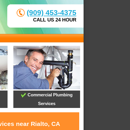
(909) 453-4375
CALL US 24 HOUR
Commercial Plumbing
Services
ices near Rialto, CA