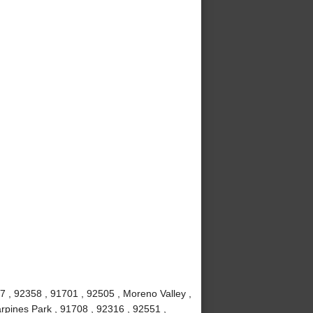
7 , 92358 , 91701 , 92505 , Moreno Valley ,
rpines Park , 91708 , 92316 , 92551 ,