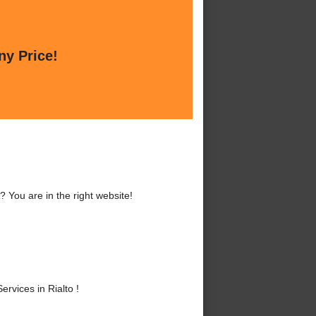
ny Price!
? You are in the right website!
rvices in Rialto !