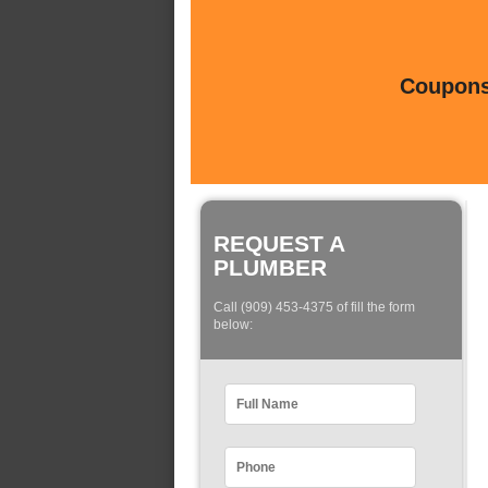
Coupons 
REQUEST A
PLUMBER
Call (909) 453-4375 of fill the form
below: