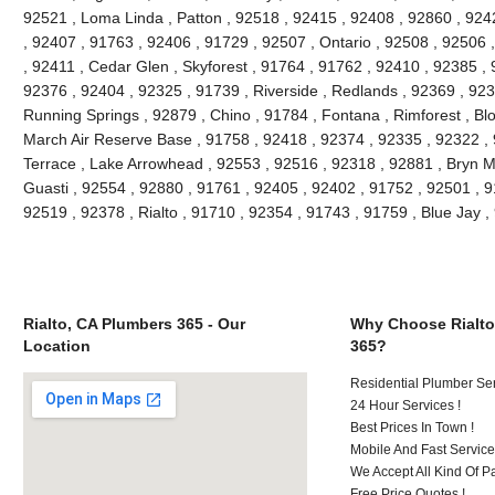
92521 , Loma Linda , Patton , 92518 , 92415 , 92408 , 92860 , 924
, 92407 , 91763 , 92406 , 91729 , 92507 , Ontario , 92508 , 92506
, 92411 , Cedar Glen , Skyforest , 91764 , 91762 , 92410 , 92385 , 
92376 , 92404 , 92325 , 91739 , Riverside , Redlands , 92369 , 923
Running Springs , 92879 , Chino , 91784 , Fontana , Rimforest , Bl
March Air Reserve Base , 91758 , 92418 , 92374 , 92335 , 92322 ,
Terrace , Lake Arrowhead , 92553 , 92516 , 92318 , 92881 , Bryn M
Guasti , 92554 , 92880 , 91761 , 92405 , 92402 , 91752 , 92501 , 9
92519 , 92378 , Rialto , 91710 , 92354 , 91743 , 91759 , Blue Jay
Rialto, CA Plumbers 365 - Our
Why Choose Rialto
Location
365?
Residential Plumber Ser
24 Hour Services !
Best Prices In Town !
Mobile And Fast Service
We Accept All Kind Of 
Free Price Quotes !