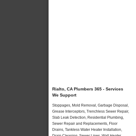
Rialto, CA Plumbers 365 - Services
We Support
Stoppages, Mold Removal, Garbage Disposal,
Grease Interceptors, Trenchless Sewer Repair,
Slab Leak Detection, Residential Plumbing,
Sewer Repair and Replacements, Floor
Drains, Tankless Water Heater Installation,
Drain Cleaning, Sewer Lines, Wall Heater,