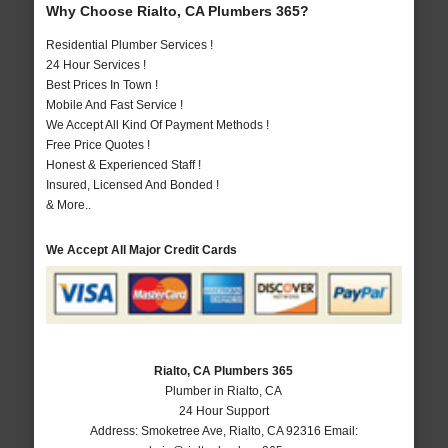
Why Choose Rialto, CA Plumbers 365?
Residential Plumber Services !
24 Hour Services !
Best Prices In Town !
Mobile And Fast Service !
We Accept All Kind Of Payment Methods !
Free Price Quotes !
Honest & Experienced Staff !
Insured, Licensed And Bonded !
& More..
We Accept All Major Credit Cards
Rialto, CA Plumbers 365
Plumber in Rialto, CA
24 Hour Support
Address:
Smoketree Ave
,
Rialto
,
CA
92316
Email: