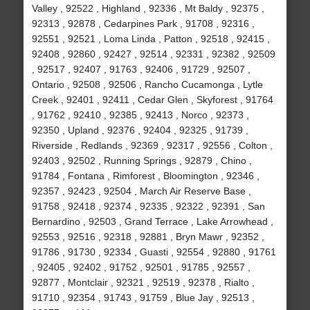
Valley , 92522 , Highland , 92336 , Mt Baldy , 92375 ,
92313 , 92878 , Cedarpines Park , 91708 , 92316 ,
92551 , 92521 , Loma Linda , Patton , 92518 , 92415 ,
92408 , 92860 , 92427 , 92514 , 92331 , 92382 , 92509
, 92517 , 92407 , 91763 , 92406 , 91729 , 92507 ,
Ontario , 92508 , 92506 , Rancho Cucamonga , Lytle
Creek , 92401 , 92411 , Cedar Glen , Skyforest , 91764
, 91762 , 92410 , 92385 , 92413 , Norco , 92373 ,
92350 , Upland , 92376 , 92404 , 92325 , 91739 ,
Riverside , Redlands , 92369 , 92317 , 92556 , Colton ,
92403 , 92502 , Running Springs , 92879 , Chino ,
91784 , Fontana , Rimforest , Bloomington , 92346 ,
92357 , 92423 , 92504 , March Air Reserve Base ,
91758 , 92418 , 92374 , 92335 , 92322 , 92391 , San
Bernardino , 92503 , Grand Terrace , Lake Arrowhead ,
92553 , 92516 , 92318 , 92881 , Bryn Mawr , 92352 ,
91786 , 91730 , 92334 , Guasti , 92554 , 92880 , 91761
, 92405 , 92402 , 91752 , 92501 , 91785 , 92557 ,
92877 , Montclair , 92321 , 92519 , 92378 , Rialto ,
91710 , 92354 , 91743 , 91759 , Blue Jay , 92513 ,