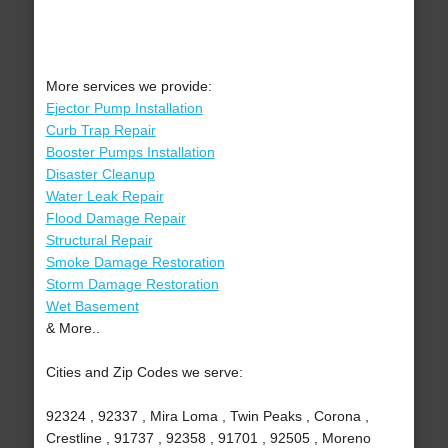
More services we provide:
Ejector Pump Installation
Curb Trap Repair
Booster Pumps Installation
Disaster Cleanup
Water Leak Repair
Flood Damage Repair
Structural Repair
Smoke Damage Restoration
Storm Damage Restoration
Wet Basement
& More..
Cities and Zip Codes we serve:
92324 , 92337 , Mira Loma , Twin Peaks , Corona ,
Crestline , 91737 , 92358 , 91701 , 92505 , Moreno