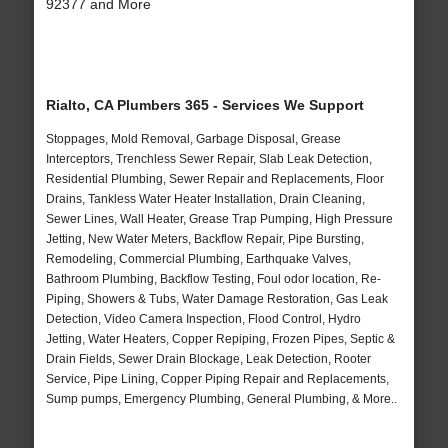
92377 and More
Rialto, CA Plumbers 365 - Services We Support
Stoppages, Mold Removal, Garbage Disposal, Grease
Interceptors, Trenchless Sewer Repair, Slab Leak Detection,
Residential Plumbing, Sewer Repair and Replacements, Floor
Drains, Tankless Water Heater Installation, Drain Cleaning,
Sewer Lines, Wall Heater, Grease Trap Pumping, High Pressure
Jetting, New Water Meters, Backflow Repair, Pipe Bursting,
Remodeling, Commercial Plumbing, Earthquake Valves,
Bathroom Plumbing, Backflow Testing, Foul odor location, Re-
Piping, Showers & Tubs, Water Damage Restoration, Gas Leak
Detection, Video Camera Inspection, Flood Control, Hydro
Jetting, Water Heaters, Copper Repiping, Frozen Pipes, Septic &
Drain Fields, Sewer Drain Blockage, Leak Detection, Rooter
Service, Pipe Lining, Copper Piping Repair and Replacements,
Sump pumps, Emergency Plumbing, General Plumbing, & More..