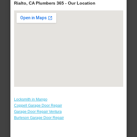
Rialto, CA Plumbers 365 - Our Location
Locksmith in Mango
Coppell Garage Door Repair
Garage Door Repair Ventura
Burleson Garage Door Repair