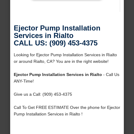
Ejector Pump Installation
Services in Rialto
CALL US: (909) 453-4375
Looking for Ejector Pump Installation Services in Rialto
or around Rialto, CA? You are in the right website!
Ejector Pump Installation Services in Rialto
- Call Us
ANY-Time!
Give us a Call: (909) 453-4375
Call To Get FREE ESTIMATE Over the phone for Ejector
Pump Installation Services in Rialto !