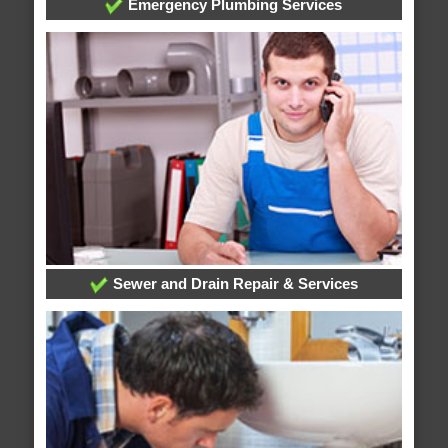
Emergency Plumbing Services
Sewer and Drain Repair & Services