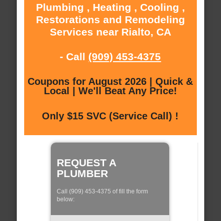
Plumbing , Heating , Cooling ,
Restorations and Remodeling
Services near Rialto, CA
- Call
(909) 453-4375
Coupons for August 2026 | Quick &
Local | We'll Beat Any Price!
Only $15 SVC (Service Call) !
REQUEST A
PLUMBER
Call (909) 453-4375 of fill the form
below: