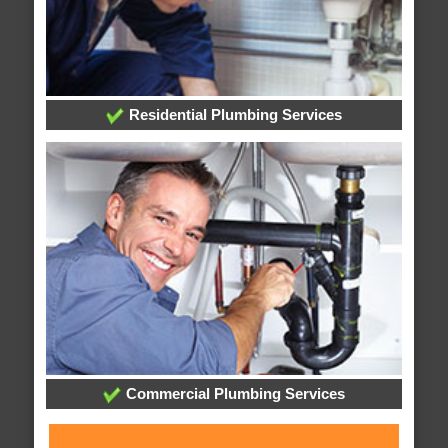
Residential Plumbing Services
Commercial Plumbing Services