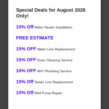
Special Deals for August 2026
Only!
10% Off
Water Heater Installation
FREE ESTIMATE
15% OFF
Water Line Replacement
15% OFF
Drain Cleaning Service
10% OFF
ANY Plumbing Service
15% Off
Sewer Line Replacement
10% Off
Well Pump Repair