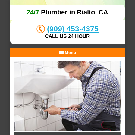
24/7
Plumber in Rialto, CA
(909) 453-4375
CALL US 24 HOUR
Menu