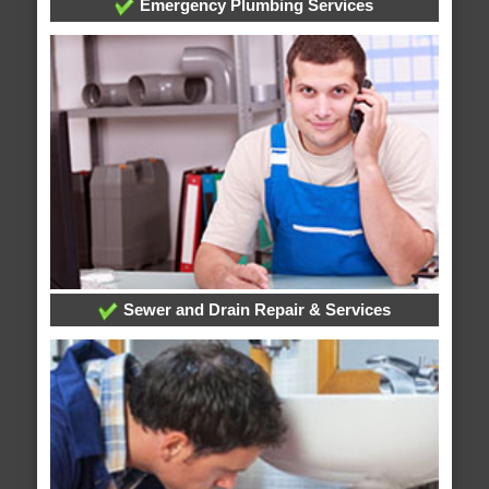
Emergency Plumbing Services
Sewer and Drain Repair & Services