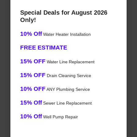
Special Deals for August 2026
Only!
10% Off
Water Heater Installation
FREE ESTIMATE
15% OFF
Water Line Replacement
15% OFF
Drain Cleaning Service
10% OFF
ANY Plumbing Service
15% Off
Sewer Line Replacement
10% Off
Well Pump Repair