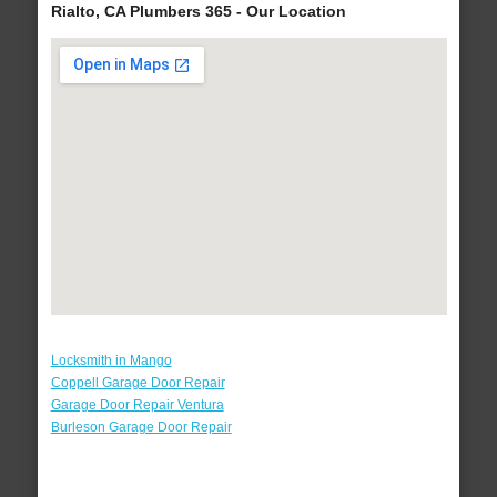
Rialto, CA Plumbers 365 - Our Location
Locksmith in Mango
Coppell Garage Door Repair
Garage Door Repair Ventura
Burleson Garage Door Repair