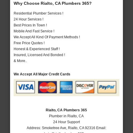
Why Choose Rialto, CA Plumbers 365?
Residential Plumber Services !
24 Hour Services !
Best Prices In Town !
Mobile And Fast Service !
We Accept All Kind Of Payment Methods !
Free Price Quotes !
Honest & Experienced Staff !
Insured, Licensed And Bonded !
& More..
We Accept All Major Credit Cards
Rialto, CA Plumbers 365
Plumber in Rialto, CA
24 Hour Support
Address:
Smoketree Ave
,
Rialto
,
CA
92316
Email: