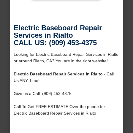
Electric Baseboard Repair
Services in Rialto
CALL US: (909) 453-4375
Looking for Electric Baseboard Repair Services in Rialto
or around Rialto, CA? You are in the right website!
Electric Baseboard Repair Services in Rialto
- Call
Us ANY-Time!
Give us a Call: (909) 453-4375
Call To Get FREE ESTIMATE Over the phone for
Electric Baseboard Repair Services in Rialto !