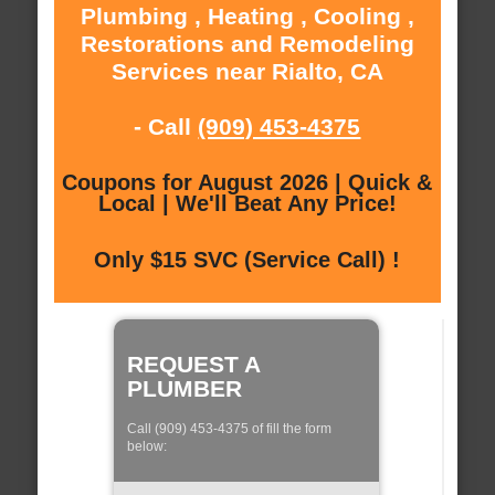
Plumbing , Heating , Cooling ,
Restorations and Remodeling
Services near Rialto, CA
- Call
(909) 453-4375
Coupons for August 2026 | Quick &
Local | We'll Beat Any Price!
Only $15 SVC (Service Call) !
REQUEST A
PLUMBER
Call (909) 453-4375 of fill the form
below: