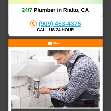
24/7
Plumber in Rialto, CA
(909) 453-4375
CALL US 24 HOUR
Menu