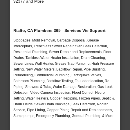
92377 and More
Rialto, CA Plumbers 365 - Services We Support
Stoppages, Mold Removal, Garbage Disposal, Grease
Interceptors, Trenchless Sewer Repair, Slab Leak Detection,
Residential Plumbing, Sewer Repair and Replacements, Floor
Drains, Tankless Water Heater Installation, Drain Cleaning,
Sewer Lines, Wall Heater, Grease Trap Pumping, High Pressure
Jetting, New Water Meters, Backflow Repair, Pipe Bursting,
Remodeling, Commercial Plumbing, Earthquake Valves,
Bathroom Plumbing, Backflow Testing, Foul odor location, Re-
Piping, Showers & Tubs, Water Damage Restoration, Gas Leak
Detection, Video Camera Inspection, Flood Control, Hydro
Jetting, Water Heaters, Copper Repiping, Frozen Pipes, Septic &
Drain Fields, Sewer Drain Blockage, Leak Detection, Rooter
Service, Pipe Lining, Copper Piping Repair and Replacements,
Sump pumps, Emergency Plumbing, General Plumbing, & More..