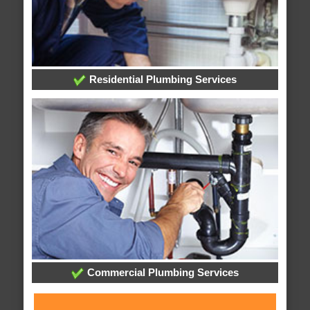
Residential Plumbing Services
Commercial Plumbing Services