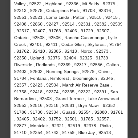
Valley , 92522 , Highland , 92336 , Mt Baldy , 92375 ,
92313 , 92878 , Cedarpines Park , 91708 , 92316 ,
92551 , 92521 , Loma Linda , Patton , 92518 , 92415 ,
92408 , 92860 , 92427 , 92514 , 92331 , 92382 , 92509
, 92517 , 92407 , 91763 , 92406 , 91729 , 92507 ,
Ontario , 92508 , 92506 , Rancho Cucamonga , Lytle
Creek , 92401 , 92411 , Cedar Glen , Skyforest , 91764
, 91762 , 92410 , 92385 , 92413 , Norco , 92373 ,
92350 , Upland , 92376 , 92404 , 92325 , 91739 ,
Riverside , Redlands , 92369 , 92317 , 92556 , Colton ,
92403 , 92502 , Running Springs , 92879 , Chino ,
91784 , Fontana , Rimforest , Bloomington , 92346 ,
92357 , 92423 , 92504 , March Air Reserve Base ,
91758 , 92418 , 92374 , 92335 , 92322 , 92391 , San
Bernardino , 92503 , Grand Terrace , Lake Arrowhead ,
92553 , 92516 , 92318 , 92881 , Bryn Mawr , 92352 ,
91786 , 91730 , 92334 , Guasti , 92554 , 92880 , 91761
, 92405 , 92402 , 91752 , 92501 , 91785 , 92557 ,
92877 , Montclair , 92321 , 92519 , 92378 , Rialto ,
91710 , 92354 , 91743 , 91759 , Blue Jay , 92513 ,