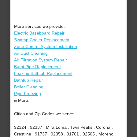
More services we provide:
Electric Baseboard Repair
Swamp Cooler Replacement
Zone Control System Installation
Air Duct Cleaning
Air Filtration System Repair
Burst Pipe Replacement
Leaking Bathtub Replacement
Bathtub Repair
Boiler Cleaning
Pipe Freezing
& More..
Cities and Zip Codes we serve:
92324 , 92337 , Mira Loma , Twin Peaks , Corona ,
Crestline , 91737 , 92358 , 91701 , 92505 , Moreno