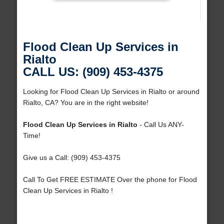
Flood Clean Up Services in
Rialto
CALL US: (909) 453-4375
Looking for Flood Clean Up Services in Rialto or around
Rialto, CA? You are in the right website!
Flood Clean Up Services in Rialto
- Call Us ANY-
Time!
Give us a Call: (909) 453-4375
Call To Get FREE ESTIMATE Over the phone for Flood
Clean Up Services in Rialto !