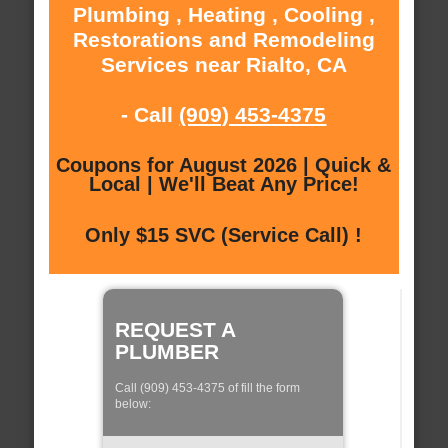
Plumbing , Heating , Cooling ,
Restorations and Remodeling
Services near Rialto, CA
- Call
(909) 453-4375
Coupons for August 2026 | Quick &
Local | We'll Beat Any Price!
Only $15 SVC (Service Call) !
REQUEST A
PLUMBER
Call (909) 453-4375 of fill the form
below: