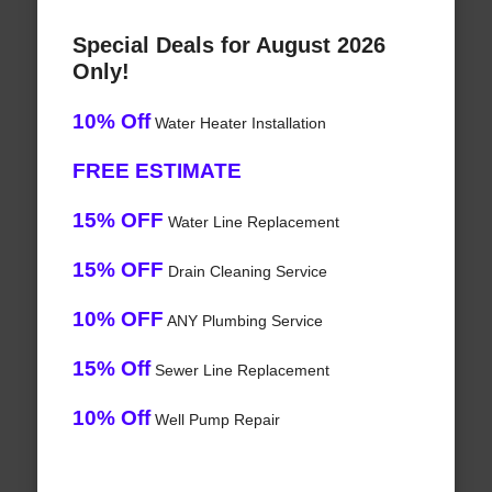
Special Deals for August 2026
Only!
10% Off
Water Heater Installation
FREE ESTIMATE
15% OFF
Water Line Replacement
15% OFF
Drain Cleaning Service
10% OFF
ANY Plumbing Service
15% Off
Sewer Line Replacement
10% Off
Well Pump Repair