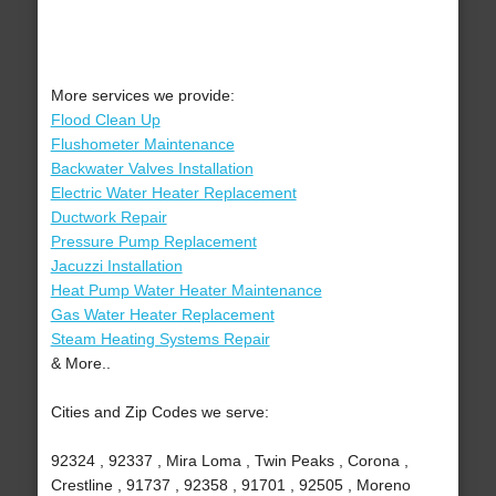
More services we provide:
Flood Clean Up
Flushometer Maintenance
Backwater Valves Installation
Electric Water Heater Replacement
Ductwork Repair
Pressure Pump Replacement
Jacuzzi Installation
Heat Pump Water Heater Maintenance
Gas Water Heater Replacement
Steam Heating Systems Repair
& More..
Cities and Zip Codes we serve:
92324 , 92337 , Mira Loma , Twin Peaks , Corona ,
Crestline , 91737 , 92358 , 91701 , 92505 , Moreno