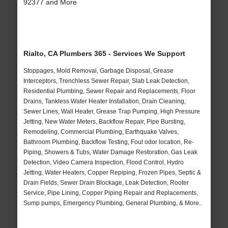
92377 and More
Rialto, CA Plumbers 365 - Services We Support
Stoppages, Mold Removal, Garbage Disposal, Grease
Interceptors, Trenchless Sewer Repair, Slab Leak Detection,
Residential Plumbing, Sewer Repair and Replacements, Floor
Drains, Tankless Water Heater Installation, Drain Cleaning,
Sewer Lines, Wall Heater, Grease Trap Pumping, High Pressure
Jetting, New Water Meters, Backflow Repair, Pipe Bursting,
Remodeling, Commercial Plumbing, Earthquake Valves,
Bathroom Plumbing, Backflow Testing, Foul odor location, Re-
Piping, Showers & Tubs, Water Damage Restoration, Gas Leak
Detection, Video Camera Inspection, Flood Control, Hydro
Jetting, Water Heaters, Copper Repiping, Frozen Pipes, Septic &
Drain Fields, Sewer Drain Blockage, Leak Detection, Rooter
Service, Pipe Lining, Copper Piping Repair and Replacements,
Sump pumps, Emergency Plumbing, General Plumbing, & More..