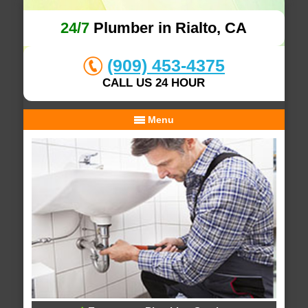
24/7
Plumber in Rialto, CA
(909) 453-4375
CALL US 24 HOUR
Menu