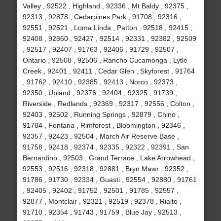
Valley , 92522 , Highland , 92336 , Mt Baldy , 92375 ,
92313 , 92878 , Cedarpines Park , 91708 , 92316 ,
92551 , 92521 , Loma Linda , Patton , 92518 , 92415 ,
92408 , 92860 , 92427 , 92514 , 92331 , 92382 , 92509
, 92517 , 92407 , 91763 , 92406 , 91729 , 92507 ,
Ontario , 92508 , 92506 , Rancho Cucamonga , Lytle
Creek , 92401 , 92411 , Cedar Glen , Skyforest , 91764
, 91762 , 92410 , 92385 , 92413 , Norco , 92373 ,
92350 , Upland , 92376 , 92404 , 92325 , 91739 ,
Riverside , Redlands , 92369 , 92317 , 92556 , Colton ,
92403 , 92502 , Running Springs , 92879 , Chino ,
91784 , Fontana , Rimforest , Bloomington , 92346 ,
92357 , 92423 , 92504 , March Air Reserve Base ,
91758 , 92418 , 92374 , 92335 , 92322 , 92391 , San
Bernardino , 92503 , Grand Terrace , Lake Arrowhead ,
92553 , 92516 , 92318 , 92881 , Bryn Mawr , 92352 ,
91786 , 91730 , 92334 , Guasti , 92554 , 92880 , 91761
, 92405 , 92402 , 91752 , 92501 , 91785 , 92557 ,
92877 , Montclair , 92321 , 92519 , 92378 , Rialto ,
91710 , 92354 , 91743 , 91759 , Blue Jay , 92513 ,