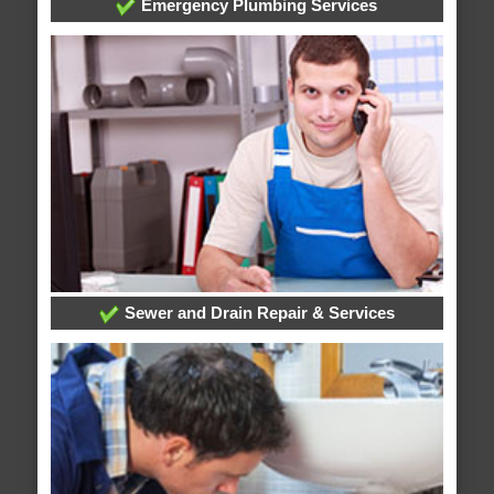
Emergency Plumbing Services
Sewer and Drain Repair & Services