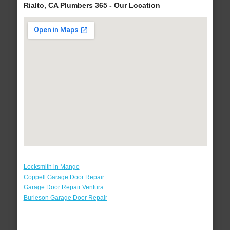
Rialto, CA Plumbers 365 - Our Location
Locksmith in Mango
Coppell Garage Door Repair
Garage Door Repair Ventura
Burleson Garage Door Repair