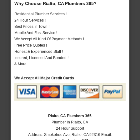
Why Choose Rialto, CA Plumbers 365?
Residential Plumber Services !
24 Hour Services !
Best Prices In Town !
Mobile And Fast Service !
We Accept All Kind Of Payment Methods !
Free Price Quotes !
Honest & Experienced Staff !
Insured, Licensed And Bonded !
& More..
We Accept All Major Credit Cards
Rialto, CA Plumbers 365
Plumber in Rialto, CA
24 Hour Support
Address:
Smoketree Ave
,
Rialto
,
CA
92316
Email: