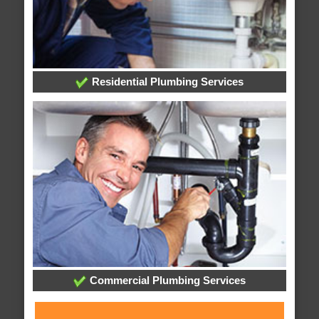
Residential Plumbing Services
Commercial Plumbing Services