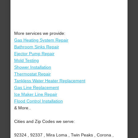
More services we provide:
Gas Heating System Repair
Bathroom Sinks Repair
Ejector Pump Repair
Mold Testing
Shower Installation
Thermostat Repair
Tankless Water Heater Replacement
Gas Line Replacement
Ice Maker Line Repair
Flood Control Installation
& More..
Cities and Zip Codes we serve:
92324 , 92337 , Mira Loma , Twin Peaks , Corona ,