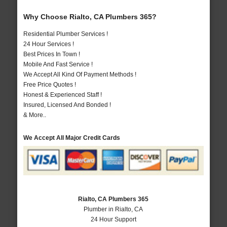
Why Choose Rialto, CA Plumbers 365?
Residential Plumber Services !
24 Hour Services !
Best Prices In Town !
Mobile And Fast Service !
We Accept All Kind Of Payment Methods !
Free Price Quotes !
Honest & Experienced Staff !
Insured, Licensed And Bonded !
& More..
We Accept All Major Credit Cards
Rialto, CA Plumbers 365
Plumber in Rialto, CA
24 Hour Support