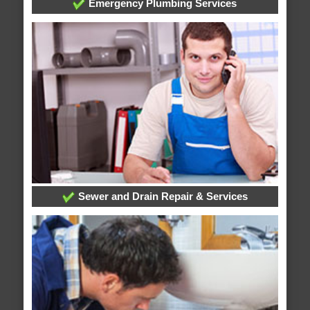
Emergency Plumbing Services
Sewer and Drain Repair & Services