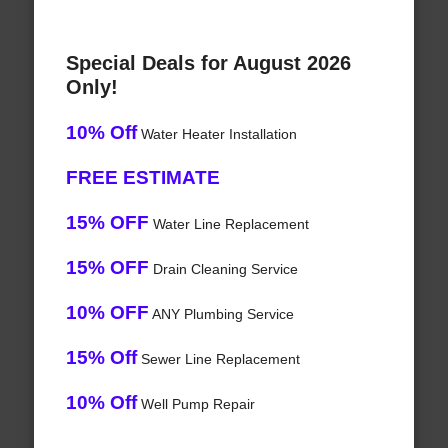
Special Deals for August 2026
Only!
10% Off
Water Heater Installation
FREE ESTIMATE
15% OFF
Water Line Replacement
15% OFF
Drain Cleaning Service
10% OFF
ANY Plumbing Service
15% Off
Sewer Line Replacement
10% Off
Well Pump Repair