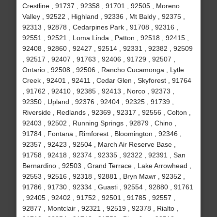
Crestline , 91737 , 92358 , 91701 , 92505 , Moreno
Valley , 92522 , Highland , 92336 , Mt Baldy , 92375 ,
92313 , 92878 , Cedarpines Park , 91708 , 92316 ,
92551 , 92521 , Loma Linda , Patton , 92518 , 92415 ,
92408 , 92860 , 92427 , 92514 , 92331 , 92382 , 92509
, 92517 , 92407 , 91763 , 92406 , 91729 , 92507 ,
Ontario , 92508 , 92506 , Rancho Cucamonga , Lytle
Creek , 92401 , 92411 , Cedar Glen , Skyforest , 91764
, 91762 , 92410 , 92385 , 92413 , Norco , 92373 ,
92350 , Upland , 92376 , 92404 , 92325 , 91739 ,
Riverside , Redlands , 92369 , 92317 , 92556 , Colton ,
92403 , 92502 , Running Springs , 92879 , Chino ,
91784 , Fontana , Rimforest , Bloomington , 92346 ,
92357 , 92423 , 92504 , March Air Reserve Base ,
91758 , 92418 , 92374 , 92335 , 92322 , 92391 , San
Bernardino , 92503 , Grand Terrace , Lake Arrowhead ,
92553 , 92516 , 92318 , 92881 , Bryn Mawr , 92352 ,
91786 , 91730 , 92334 , Guasti , 92554 , 92880 , 91761
, 92405 , 92402 , 91752 , 92501 , 91785 , 92557 ,
92877 , Montclair , 92321 , 92519 , 92378 , Rialto ,