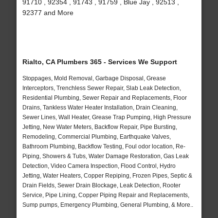
91710 , 92354 , 91743 , 91759 , Blue Jay , 92513 ,
92377 and More
Rialto, CA Plumbers 365 - Services We Support
Stoppages, Mold Removal, Garbage Disposal, Grease
Interceptors, Trenchless Sewer Repair, Slab Leak Detection,
Residential Plumbing, Sewer Repair and Replacements, Floor
Drains, Tankless Water Heater Installation, Drain Cleaning,
Sewer Lines, Wall Heater, Grease Trap Pumping, High Pressure
Jetting, New Water Meters, Backflow Repair, Pipe Bursting,
Remodeling, Commercial Plumbing, Earthquake Valves,
Bathroom Plumbing, Backflow Testing, Foul odor location, Re-
Piping, Showers & Tubs, Water Damage Restoration, Gas Leak
Detection, Video Camera Inspection, Flood Control, Hydro
Jetting, Water Heaters, Copper Repiping, Frozen Pipes, Septic &
Drain Fields, Sewer Drain Blockage, Leak Detection, Rooter
Service, Pipe Lining, Copper Piping Repair and Replacements,
Sump pumps, Emergency Plumbing, General Plumbing, & More..