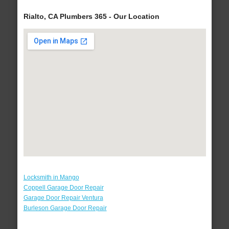
Rialto, CA Plumbers 365 - Our Location
Locksmith in Mango
Coppell Garage Door Repair
Garage Door Repair Ventura
Burleson Garage Door Repair