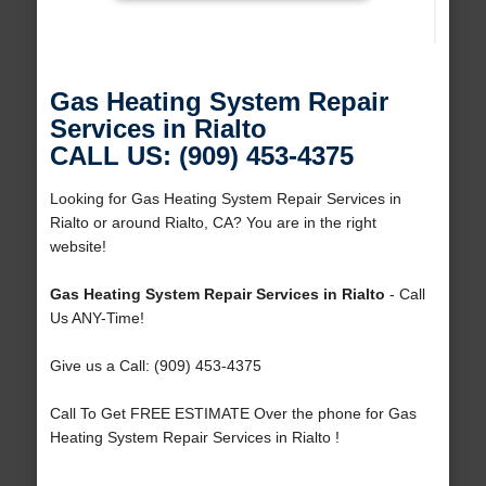
Gas Heating System Repair
Services in Rialto
CALL US: (909) 453-4375
Looking for Gas Heating System Repair Services in
Rialto or around Rialto, CA? You are in the right
website!
Gas Heating System Repair Services in Rialto
- Call
Us ANY-Time!
Give us a Call: (909) 453-4375
Call To Get FREE ESTIMATE Over the phone for Gas
Heating System Repair Services in Rialto !