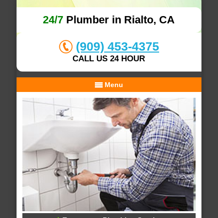
24/7
Plumber in Rialto, CA
(909) 453-4375
CALL US 24 HOUR
Menu