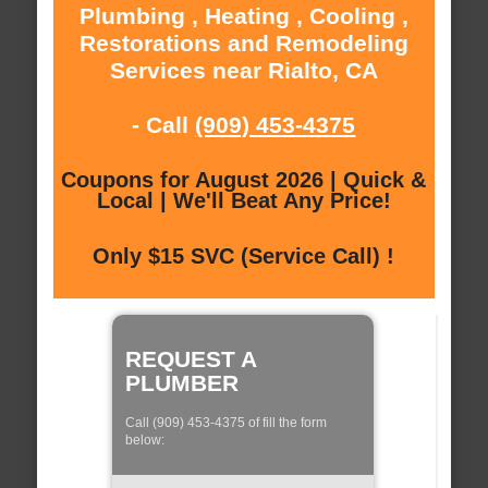
Plumbing , Heating , Cooling ,
Restorations and Remodeling
Services near Rialto, CA
- Call
(909) 453-4375
Coupons for August 2026 | Quick &
Local | We'll Beat Any Price!
Only $15 SVC (Service Call) !
REQUEST A
PLUMBER
Call (909) 453-4375 of fill the form
below: