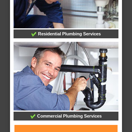
Residential Plumbing Services
Commercial Plumbing Services