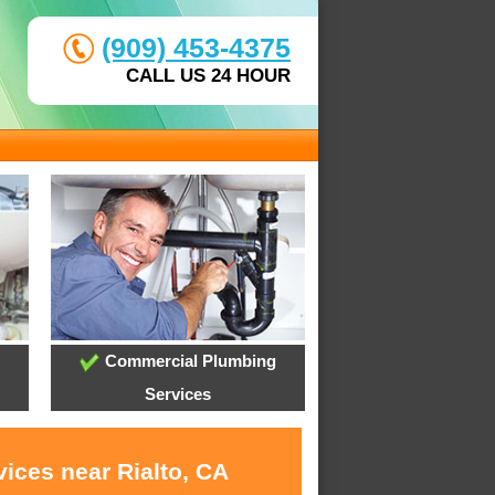
(909) 453-4375
CALL US 24 HOUR
Commercial Plumbing
Services
ices near Rialto, CA