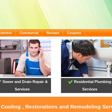
idential
Commercial
Reviews
Coupons
Sewer and Drain Repair &
Residential Plumbing
Services
Services
, Cooling , Restorations and Remodeling Serv