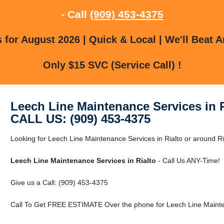
- Call
(909) 453-4375
for August 2026 | Quick & Local | We'll Beat A
Only $15 SVC (Service Call) !
Leech Line Maintenance Services in R
CALL US: (909) 453-4375
Looking for Leech Line Maintenance Services in Rialto or around Ria
Leech Line Maintenance Services in Rialto
- Call Us ANY-Time!
Give us a Call: (909) 453-4375
Call To Get FREE ESTIMATE Over the phone for Leech Line Mainten