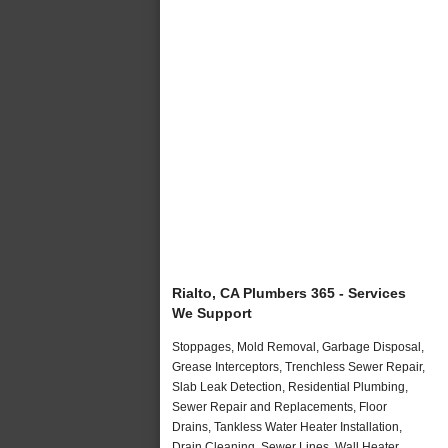
Rialto, CA Plumbers 365 - Services
We Support
Stoppages, Mold Removal, Garbage Disposal,
Grease Interceptors, Trenchless Sewer Repair,
Slab Leak Detection, Residential Plumbing,
Sewer Repair and Replacements, Floor
Drains, Tankless Water Heater Installation,
Drain Cleaning, Sewer Lines, Wall Heater,