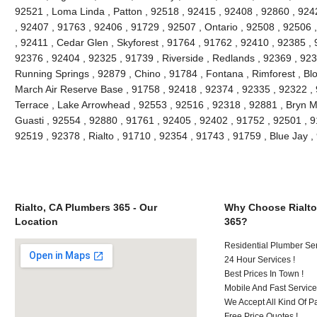
92521 , Loma Linda , Patton , 92518 , 92415 , 92408 , 92860 , 924
, 92407 , 91763 , 92406 , 91729 , 92507 , Ontario , 92508 , 92506
, 92411 , Cedar Glen , Skyforest , 91764 , 91762 , 92410 , 92385 , 
92376 , 92404 , 92325 , 91739 , Riverside , Redlands , 92369 , 923
Running Springs , 92879 , Chino , 91784 , Fontana , Rimforest , Bl
March Air Reserve Base , 91758 , 92418 , 92374 , 92335 , 92322 ,
Terrace , Lake Arrowhead , 92553 , 92516 , 92318 , 92881 , Bryn M
Guasti , 92554 , 92880 , 91761 , 92405 , 92402 , 91752 , 92501 , 9
92519 , 92378 , Rialto , 91710 , 92354 , 91743 , 91759 , Blue Jay
Rialto, CA Plumbers 365 - Our
Why Choose Rialto
Location
365?
Residential Plumber Ser
24 Hour Services !
Best Prices In Town !
Mobile And Fast Service
We Accept All Kind Of 
Free Price Quotes !