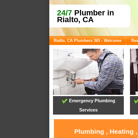
24/7
Plumber in
Rialto, CA
Rialto, CA Plumbers 365 - Welcome
Res
Emergency Plumbing
Services
Plumbing , Heating 