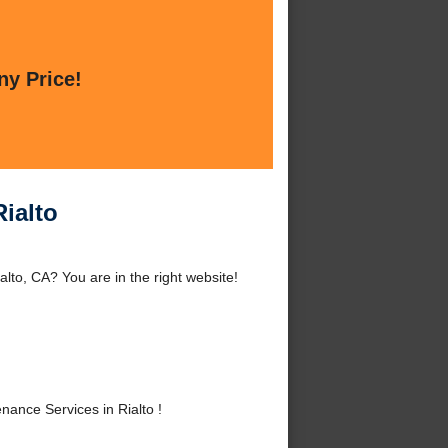
ny Price!
ialto
lto, CA? You are in the right website!
ance Services in Rialto !