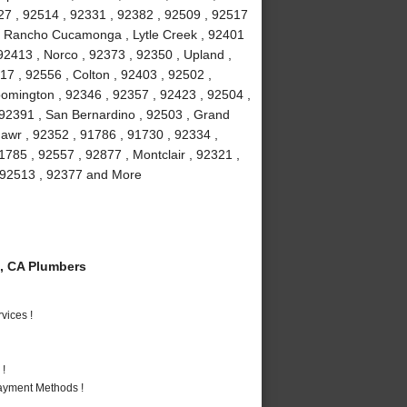
27 , 92514 , 92331 , 92382 , 92509 , 92517
 , Rancho Cucamonga , Lytle Creek , 92401
92413 , Norco , 92373 , 92350 , Upland ,
17 , 92556 , Colton , 92403 , 92502 ,
oomington , 92346 , 92357 , 92423 , 92504 ,
 92391 , San Bernardino , 92503 , Grand
awr , 92352 , 91786 , 91730 , 92334 ,
1785 , 92557 , 92877 , Montclair , 92321 ,
 , 92513 , 92377 and More
, CA Plumbers
vices !
 !
Payment Methods !