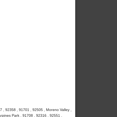
7 , 92358 , 91701 , 92505 , Moreno Valley ,
rpines Park , 91708 , 92316 , 92551 ,