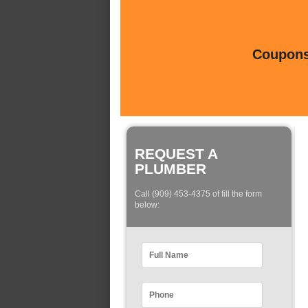
Coupons 
REQUEST A
PLUMBER
Call (909) 453-4375 of fill the form
below: