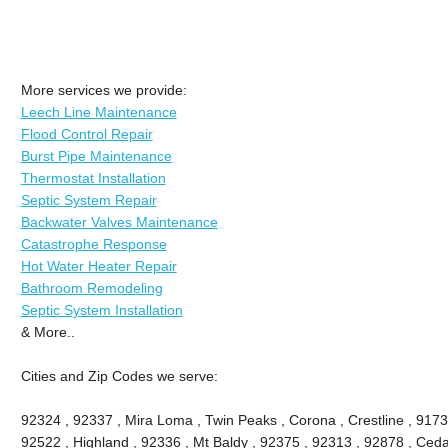
More services we provide:
Leech Line Maintenance
Flood Control Repair
Burst Pipe Maintenance
Thermostat Installation
Septic System Repair
Backwater Valves Maintenance
Catastrophe Response
Hot Water Heater Repair
Bathroom Remodeling
Septic System Installation
& More..
Cities and Zip Codes we serve:
92324 , 92337 , Mira Loma , Twin Peaks , Corona , Crestline , 9173
92522 , Highland , 92336 , Mt Baldy , 92375 , 92313 , 92878 , Ceda