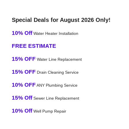
Special Deals for August 2026 Only!
10% Off
Water Heater Installation
FREE ESTIMATE
15% OFF
Water Line Replacement
15% OFF
Drain Cleaning Service
10% OFF
ANY Plumbing Service
15% Off
Sewer Line Replacement
10% Off
Well Pump Repair