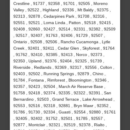
Crestline , 91737 , 92358 , 91701 , 92505 , Moreno
Valley , 92522 , Highland , 92336 , Mt Baldy , 92375 ,
92313 , 92878 , Cedarpines Park , 91708 , 92316 ,
92551 , 92521 , Loma Linda , Patton , 92518 , 92415 ,
92408 , 92860 , 92427 , 92514 , 92331 , 92382 , 92509
, 92517 , 92407 , 91763 , 92406 , 91729 , 92507 ,
Ontario , 92508 , 92506 , Rancho Cucamonga , Lytle
Creek , 92401 , 92411 , Cedar Glen , Skyforest , 91764
, 91762 , 92410 , 92385 , 92413 , Norco , 92373 ,
92350 , Upland , 92376 , 92404 , 92325 , 91739 ,
Riverside , Redlands , 92369 , 92317 , 92556 , Colton ,
92403 , 92502 , Running Springs , 92879 , Chino ,
91784 , Fontana , Rimforest , Bloomington , 92346 ,
92357 , 92423 , 92504 , March Air Reserve Base ,
91758 , 92418 , 92374 , 92335 , 92322 , 92391 , San
Bernardino , 92503 , Grand Terrace , Lake Arrowhead ,
92553 , 92516 , 92318 , 92881 , Bryn Mawr , 92352 ,
91786 , 91730 , 92334 , Guasti , 92554 , 92880 , 91761
, 92405 , 92402 , 91752 , 92501 , 91785 , 92557 ,
92877 , Montclair , 92321 , 92519 , 92378 , Rialto ,