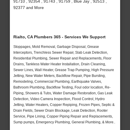
91710 , 92354 , 91743 , 91759 , Blue Jay , 92513 ,
92377 and More
Rialto, CA Plumbers 365 - Services We Support
Stoppages, Mold Removal, Garbage Disposal, Grease
Interceptors, Trenchless Sewer Repair, Slab Leak Detection,
Residential Plumbing, Sewer Repair and Replacements, Floor
Drains, Tankless Water Heater Installation, Drain Cleaning,
Sewer Lines, Wall Heater, Grease Trap Pumping, High Pressure
Jetting, New Water Meters, Backflow Repair, Pipe Bursting,
Remodeling, Commercial Plumbing, Earthquake Valves,
Bathroom Plumbing, Backflow Testing, Foul odor location, Re-
Piping, Showers & Tubs, Water Damage Restoration, Gas Leak
Detection, Video Camera Inspection, Flood Control, Hydro
Jetting, Water Heaters, Copper Repiping, Frozen Pipes, Septic &
Drain Fields, Sewer Drain Blockage, Leak Detection, Rooter
Service, Pipe Lining, Copper Piping Repair and Replacements,
Sump pumps, Emergency Plumbing, General Plumbing, & More..