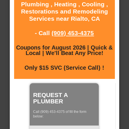
Plumbing , Heating , Cooling ,
Restorations and Remodeling
Services near Rialto, CA
- Call
(909) 453-4375
Coupons for August 2026 | Quick &
Local | We'll Beat Any Price!
Only $15 SVC (Service Call) !
REQUEST A
PLUMBER
Call (909) 453-4375 of fill the form
below: