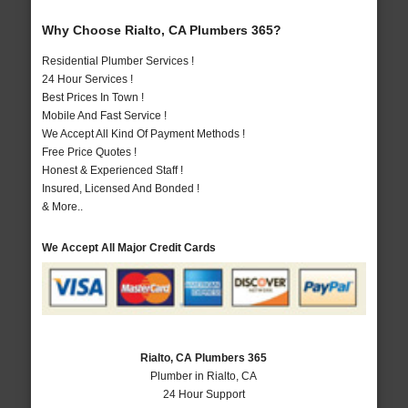
Why Choose Rialto, CA Plumbers 365?
Residential Plumber Services !
24 Hour Services !
Best Prices In Town !
Mobile And Fast Service !
We Accept All Kind Of Payment Methods !
Free Price Quotes !
Honest & Experienced Staff !
Insured, Licensed And Bonded !
& More..
We Accept All Major Credit Cards
Rialto, CA Plumbers 365
Plumber in Rialto, CA
24 Hour Support