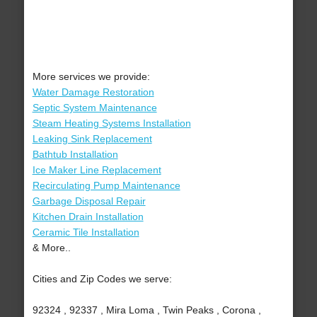
More services we provide:
Water Damage Restoration
Septic System Maintenance
Steam Heating Systems Installation
Leaking Sink Replacement
Bathtub Installation
Ice Maker Line Replacement
Recirculating Pump Maintenance
Garbage Disposal Repair
Kitchen Drain Installation
Ceramic Tile Installation
& More..
Cities and Zip Codes we serve:
92324 , 92337 , Mira Loma , Twin Peaks , Corona ,