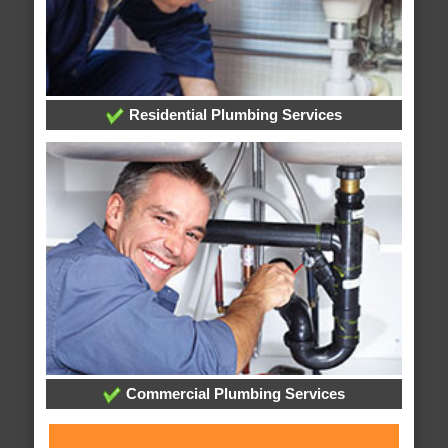
Residential Plumbing Services
Commercial Plumbing Services