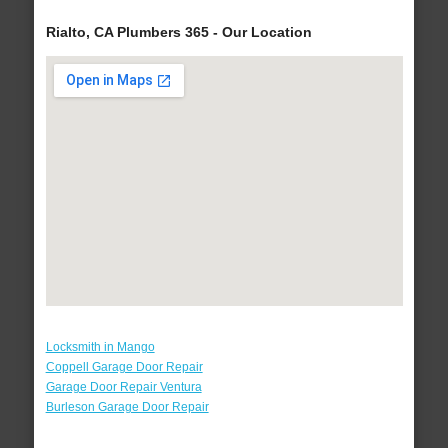
Rialto, CA Plumbers 365 - Our Location
Locksmith in Mango
Coppell Garage Door Repair
Garage Door Repair Ventura
Burleson Garage Door Repair