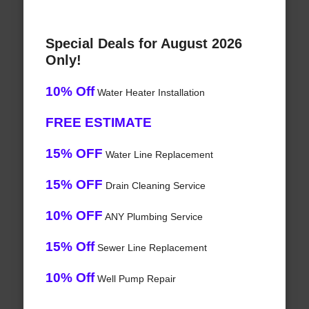
Special Deals for August 2026
Only!
10% Off
Water Heater Installation
FREE ESTIMATE
15% OFF
Water Line Replacement
15% OFF
Drain Cleaning Service
10% OFF
ANY Plumbing Service
15% Off
Sewer Line Replacement
10% Off
Well Pump Repair