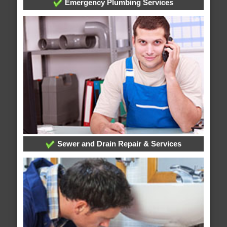
Emergency Plumbing Services
Sewer and Drain Repair & Services