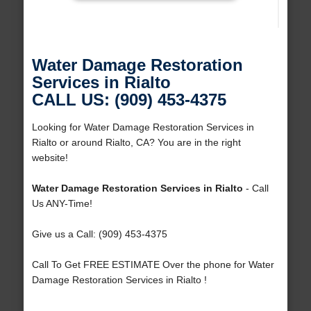
Water Damage Restoration
Services in Rialto
CALL US: (909) 453-4375
Looking for Water Damage Restoration Services in
Rialto or around Rialto, CA? You are in the right
website!
Water Damage Restoration Services in Rialto
- Call
Us ANY-Time!
Give us a Call: (909) 453-4375
Call To Get FREE ESTIMATE Over the phone for Water
Damage Restoration Services in Rialto !