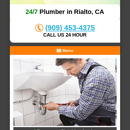
24/7
Plumber in Rialto, CA
(909) 453-4375
CALL US 24 HOUR
Menu