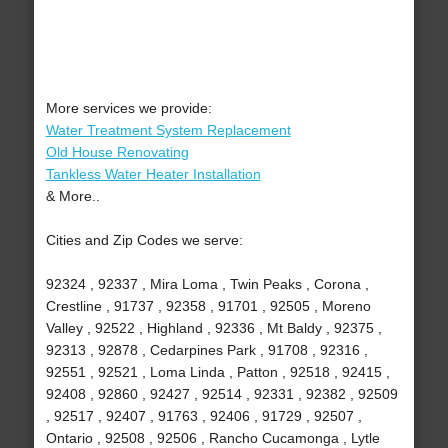
More services we provide:
Water Treatment System Replacement
Old House Renovating
Tankless Water Heater Installation
& More..
Cities and Zip Codes we serve:
92324 , 92337 , Mira Loma , Twin Peaks , Corona ,
Crestline , 91737 , 92358 , 91701 , 92505 , Moreno
Valley , 92522 , Highland , 92336 , Mt Baldy , 92375 ,
92313 , 92878 , Cedarpines Park , 91708 , 92316 ,
92551 , 92521 , Loma Linda , Patton , 92518 , 92415 ,
92408 , 92860 , 92427 , 92514 , 92331 , 92382 , 92509
, 92517 , 92407 , 91763 , 92406 , 91729 , 92507 ,
Ontario , 92508 , 92506 , Rancho Cucamonga , Lytle