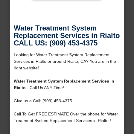
Water Treatment System
Replacement Services in Rialto
CALL US: (909) 453-4375
Looking for Water Treatment System Replacement
Services in Rialto or around Rialto, CA? You are in the
right website!
Water Treatment System Replacement Services in
Rialto
- Call Us ANY-Time!
Give us a Call: (909) 453-4375
Call To Get FREE ESTIMATE Over the phone for Water
Treatment System Replacement Services in Rialto !