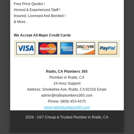
Free Price Quotes !
Honest & Experienced Staff !
Insured, Licensed And Bonded !
& More..
We Accept All Major Credit Cards
Rialto, CA Plumbers 365
Plumber in Rialto, CA
24 Hour Support
Address:
Smoketree Ave
,
Rialto
,
CA
92316
Email:
admin@rialtoplumbers365.com
Phone:
(909) 453-4375
www.rialtoplumbers365.com
2026 - 24/7 Cheap & Trusted Plumber in Rialto, CA