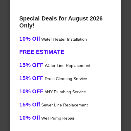
Special Deals for August 2026
Only!
10% Off
Water Heater Installation
FREE ESTIMATE
15% OFF
Water Line Replacement
15% OFF
Drain Cleaning Service
10% OFF
ANY Plumbing Service
15% Off
Sewer Line Replacement
10% Off
Well Pump Repair