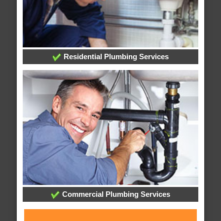
Residential Plumbing Services
Commercial Plumbing Services