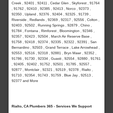
Creek , 92401 , 92411 , Cedar Glen , Skyforest , 91764
, 91762 , 92410 , 92385 , 92413 , Norco , 92373 ,
92350 , Upland , 92376 , 92404 , 92325 , 91739 ,
Riverside , Redlands , 92369 , 92317 , 92556 , Colton ,
92403 , 92502 , Running Springs , 92879 , Chino ,
91784 , Fontana , Rimforest , Bloomington , 92346 ,
92357 , 92423 , 92504 , March Air Reserve Base ,
91758 , 92418 , 92374 , 92335 , 92322 , 92391 , San
Bernardino , 92503 , Grand Terrace , Lake Arrowhead ,
92553 , 92516 , 92318 , 92881 , Bryn Mawr , 92352 ,
91786 , 91730 , 92334 , Guasti , 92554 , 92880 , 91761
, 92405 , 92402 , 91752 , 92501 , 91785 , 92557 ,
92877 , Montclair , 92321 , 92519 , 92378 , Rialto ,
91710 , 92354 , 91743 , 91759 , Blue Jay , 92513 ,
92377 and More
Rialto, CA Plumbers 365 - Services We Support