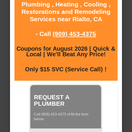
Plumbing , Heating , Cooling ,
Restorations and Remodeling
Services near Rialto, CA
- Call
(909) 453-4375
Coupons for August 2026 | Quick &
Local | We'll Beat Any Price!
Only $15 SVC (Service Call) !
REQUEST A
PLUMBER
Call (909) 453-4375 of fill the form
below: