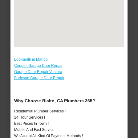
Locksmith in Mango
Coppell Garage Door Repair
Garage Door Repair Ventura
Burleson Garage Door Repair
Why Choose Rialto, CA Plumbers 365?
Residential Plumber Services !
24 Hour Services !
Best Prices In Town !
Mobile And Fast Service !
We Accept All Kind Of Payment Methods !