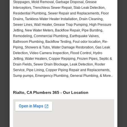
Stoppages, Mold Removal, Garbage Disposal, Grease
Interceptors, Trenchless Sewer Repair, Slab Leak Detection,
Residential Plumbing, Sewer Repair and Replacements, Floor
Drains, Tankless Water Heater Installation, Drain Cleaning,
Sewer Lines, Wall Heater, Grease Trap Pumping, High Pressure
Jetting, New Water Meters, Backflow Repair, Pipe Bursting,
Remodeling, Commercial Plumbing, Earthquake Valves,
Bathroom Plumbing, Backflow Testing, Foul odor location, Re-
Piping, Showers & Tubs, Water Damage Restoration, Gas Leak
Detection, Video Camera Inspection, Flood Control, Hydro
Jetting, Water Heaters, Copper Repiping, Frozen Pipes, Septic &
Drain Fields, Sewer Drain Blockage, Leak Detection, Rooter
Service, Pipe Lining, Copper Piping Repair and Replacements,
Sump pumps, Emergency Plumbing, General Plumbing, & More..
Rialto, CA Plumbers 365 - Our Location