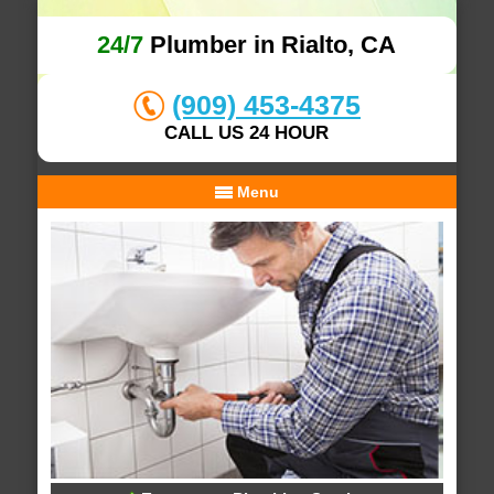
24/7
Plumber in Rialto, CA
(909) 453-4375
CALL US 24 HOUR
Menu