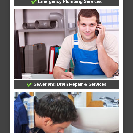
Emergency Plumbing Services
Sewer and Drain Repair & Services