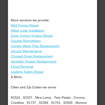
More services we provide:
Well Pumps Repair
Water Leak Installation
Zone Control System Repair
Garage Remodeling
Copper Water Pipe Replacement
Jacuzzi Maintenance
Clogged Drain Replacement
Sprinkler System Replacement
Flood Removal
Leaking Toilets Repair
& More..
Cities and Zip Codes we serve:
92324 , 92337 , Mira Loma , Twin Peaks , Corona ,
Crestline , 91737 , 92358 , 91701 , 92505 , Moreno