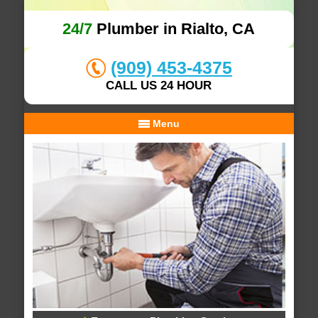
24/7
Plumber in Rialto, CA
(909) 453-4375
CALL US 24 HOUR
Menu