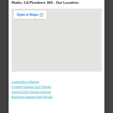
Rialto, CA Plumbers 365 - Our Location
Locksmith in Mango
Coppell Garage Door Repair
Garage Door Repair Ventura
Burleson Garage Door Repair