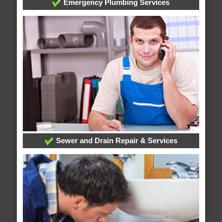
Emergency Plumbing Services
Sewer and Drain Repair & Services