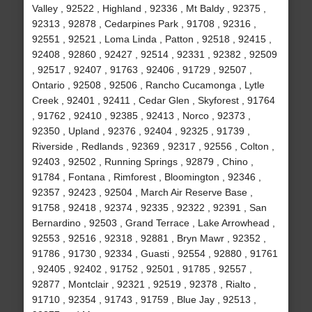
Valley , 92522 , Highland , 92336 , Mt Baldy , 92375 ,
92313 , 92878 , Cedarpines Park , 91708 , 92316 ,
92551 , 92521 , Loma Linda , Patton , 92518 , 92415 ,
92408 , 92860 , 92427 , 92514 , 92331 , 92382 , 92509
, 92517 , 92407 , 91763 , 92406 , 91729 , 92507 ,
Ontario , 92508 , 92506 , Rancho Cucamonga , Lytle
Creek , 92401 , 92411 , Cedar Glen , Skyforest , 91764
, 91762 , 92410 , 92385 , 92413 , Norco , 92373 ,
92350 , Upland , 92376 , 92404 , 92325 , 91739 ,
Riverside , Redlands , 92369 , 92317 , 92556 , Colton ,
92403 , 92502 , Running Springs , 92879 , Chino ,
91784 , Fontana , Rimforest , Bloomington , 92346 ,
92357 , 92423 , 92504 , March Air Reserve Base ,
91758 , 92418 , 92374 , 92335 , 92322 , 92391 , San
Bernardino , 92503 , Grand Terrace , Lake Arrowhead ,
92553 , 92516 , 92318 , 92881 , Bryn Mawr , 92352 ,
91786 , 91730 , 92334 , Guasti , 92554 , 92880 , 91761
, 92405 , 92402 , 91752 , 92501 , 91785 , 92557 ,
92877 , Montclair , 92321 , 92519 , 92378 , Rialto ,
91710 , 92354 , 91743 , 91759 , Blue Jay , 92513 ,