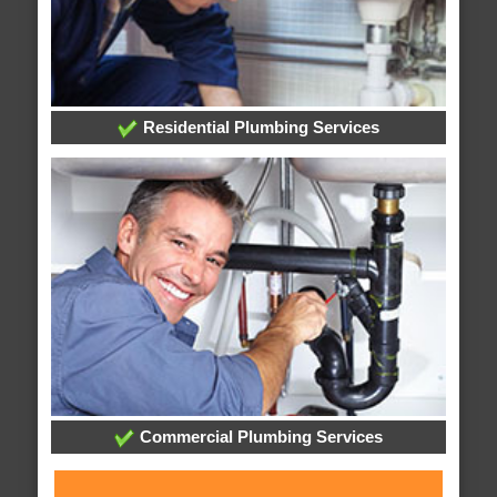
Residential Plumbing Services
Commercial Plumbing Services