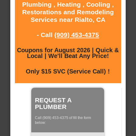
Plumbing , Heating , Cooling ,
Restorations and Remodeling
Services near Rialto, CA
- Call
(909) 453-4375
Coupons for August 2026 | Quick &
Local | We'll Beat Any Price!
Only $15 SVC (Service Call) !
REQUEST A
PLUMBER
Call (909) 453-4375 of fill the form
below: