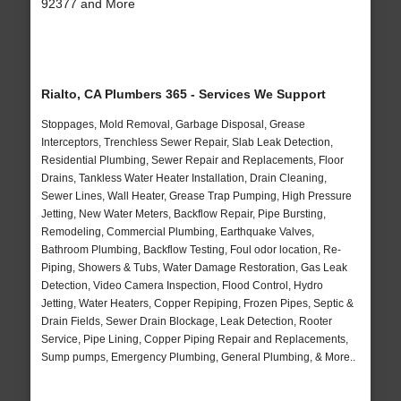
92377 and More
Rialto, CA Plumbers 365 - Services We Support
Stoppages, Mold Removal, Garbage Disposal, Grease
Interceptors, Trenchless Sewer Repair, Slab Leak Detection,
Residential Plumbing, Sewer Repair and Replacements, Floor
Drains, Tankless Water Heater Installation, Drain Cleaning,
Sewer Lines, Wall Heater, Grease Trap Pumping, High Pressure
Jetting, New Water Meters, Backflow Repair, Pipe Bursting,
Remodeling, Commercial Plumbing, Earthquake Valves,
Bathroom Plumbing, Backflow Testing, Foul odor location, Re-
Piping, Showers & Tubs, Water Damage Restoration, Gas Leak
Detection, Video Camera Inspection, Flood Control, Hydro
Jetting, Water Heaters, Copper Repiping, Frozen Pipes, Septic &
Drain Fields, Sewer Drain Blockage, Leak Detection, Rooter
Service, Pipe Lining, Copper Piping Repair and Replacements,
Sump pumps, Emergency Plumbing, General Plumbing, & More..