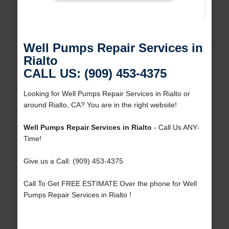
Well Pumps Repair Services in
Rialto
CALL US: (909) 453-4375
Looking for Well Pumps Repair Services in Rialto or
around Rialto, CA? You are in the right website!
Well Pumps Repair Services in Rialto
- Call Us ANY-
Time!
Give us a Call: (909) 453-4375
Call To Get FREE ESTIMATE Over the phone for Well
Pumps Repair Services in Rialto !