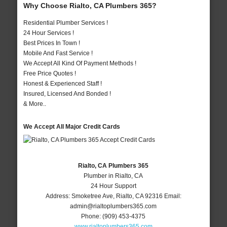
Why Choose Rialto, CA Plumbers 365?
Residential Plumber Services !
24 Hour Services !
Best Prices In Town !
Mobile And Fast Service !
We Accept All Kind Of Payment Methods !
Free Price Quotes !
Honest & Experienced Staff !
Insured, Licensed And Bonded !
& More..
We Accept All Major Credit Cards
Rialto, CA Plumbers 365
Plumber in Rialto, CA
24 Hour Support
Address:
Smoketree Ave
,
Rialto
,
CA
92316
Email:
admin@rialtoplumbers365.com
Phone:
(909) 453-4375
www.rialtoplumbers365.com