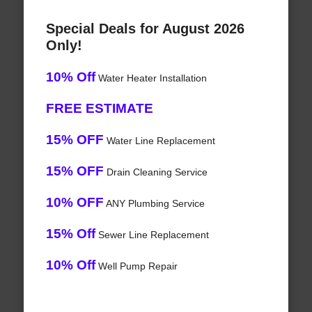
Special Deals for August 2026
Only!
10% Off
Water Heater Installation
FREE ESTIMATE
15% OFF
Water Line Replacement
15% OFF
Drain Cleaning Service
10% OFF
ANY Plumbing Service
15% Off
Sewer Line Replacement
10% Off
Well Pump Repair