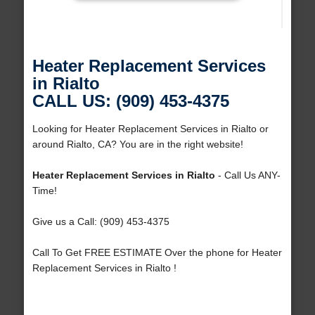
Heater Replacement Services
in Rialto
CALL US: (909) 453-4375
Looking for Heater Replacement Services in Rialto or
around Rialto, CA? You are in the right website!
Heater Replacement Services in Rialto
- Call Us ANY-
Time!
Give us a Call: (909) 453-4375
Call To Get FREE ESTIMATE Over the phone for Heater
Replacement Services in Rialto !