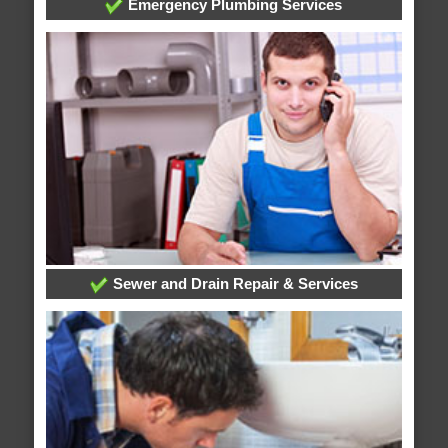
Emergency Plumbing Services
Sewer and Drain Repair & Services