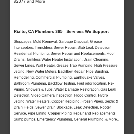
92377 and More
Rialto, CA Plumbers 365 - Services We Support
Stoppages, Mold Removal, Garbage Disposal, Grease
Interceptors, Trenchless Sewer Repair, Slab Leak Detection,
Residential Plumbing, Sewer Repair and Replacements, Floor
Drains, Tankless Water Heater Installation, Drain Cleaning,
Sewer Lines, Wall Heater, Grease Trap Pumping, High Pressure
Jetting, New Water Meters, Backflow Repair, Pipe Bursting,
Remodeling, Commercial Plumbing, Earthquake Valves,
Bathroom Plumbing, Backflow Testing, Foul odor location, Re-
Piping, Showers & Tubs, Water Damage Restoration, Gas Leak
Detection, Video Camera Inspection, Flood Control, Hydro
Jetting, Water Heaters, Copper Repiping, Frozen Pipes, Septic &
Drain Fields, Sewer Drain Blockage, Leak Detection, Rooter
Service, Pipe Lining, Copper Piping Repair and Replacements,
Sump pumps, Emergency Plumbing, General Plumbing, & More..