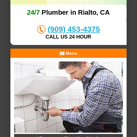
24/7
Plumber in Rialto, CA
(909) 453-4375
CALL US 24 HOUR
Menu