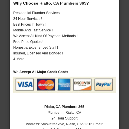
Why Choose Rialto, CA Plumbers 365?
Residential Plumber Services !
24 Hour Services !
Best Prices In Town !
Mobile And Fast Service !
We Accept All Kind Of Payment Methods !
Free Price Quotes !
Honest & Experienced Staff !
Insured, Licensed And Bonded !
& More..
We Accept All Major Credit Cards
Rialto, CA Plumbers 365
Plumber in Rialto, CA
24 Hour Support
Address:
Smoketree Ave
,
Rialto
,
CA
92316
Email: