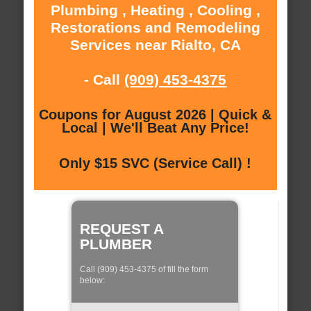
Plumbing , Heating , Cooling ,
Restorations and Remodeling
Services near Rialto, CA
- Call
(909) 453-4375
Coupons for August 2026 | Quick &
Local | We'll Beat Any Price!
Only $15 SVC (Service Call) !
REQUEST A
PLUMBER
Call (909) 453-4375 of fill the form
below: