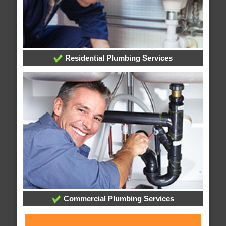
Residential Plumbing Services
Commercial Plumbing Services