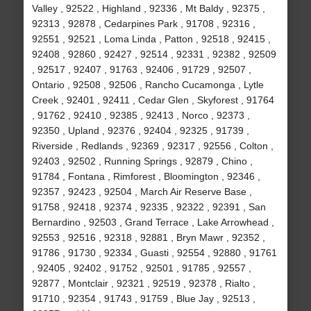
Valley , 92522 , Highland , 92336 , Mt Baldy , 92375 ,
92313 , 92878 , Cedarpines Park , 91708 , 92316 ,
92551 , 92521 , Loma Linda , Patton , 92518 , 92415 ,
92408 , 92860 , 92427 , 92514 , 92331 , 92382 , 92509
, 92517 , 92407 , 91763 , 92406 , 91729 , 92507 ,
Ontario , 92508 , 92506 , Rancho Cucamonga , Lytle
Creek , 92401 , 92411 , Cedar Glen , Skyforest , 91764
, 91762 , 92410 , 92385 , 92413 , Norco , 92373 ,
92350 , Upland , 92376 , 92404 , 92325 , 91739 ,
Riverside , Redlands , 92369 , 92317 , 92556 , Colton ,
92403 , 92502 , Running Springs , 92879 , Chino ,
91784 , Fontana , Rimforest , Bloomington , 92346 ,
92357 , 92423 , 92504 , March Air Reserve Base ,
91758 , 92418 , 92374 , 92335 , 92322 , 92391 , San
Bernardino , 92503 , Grand Terrace , Lake Arrowhead ,
92553 , 92516 , 92318 , 92881 , Bryn Mawr , 92352 ,
91786 , 91730 , 92334 , Guasti , 92554 , 92880 , 91761
, 92405 , 92402 , 91752 , 92501 , 91785 , 92557 ,
92877 , Montclair , 92321 , 92519 , 92378 , Rialto ,
91710 , 92354 , 91743 , 91759 , Blue Jay , 92513 ,