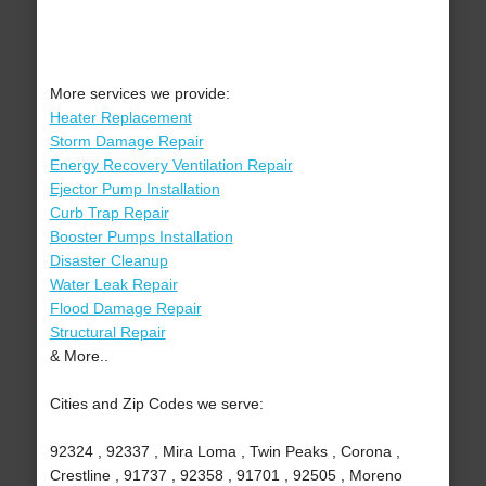
More services we provide:
Heater Replacement
Storm Damage Repair
Energy Recovery Ventilation Repair
Ejector Pump Installation
Curb Trap Repair
Booster Pumps Installation
Disaster Cleanup
Water Leak Repair
Flood Damage Repair
Structural Repair
& More..
Cities and Zip Codes we serve:
92324 , 92337 , Mira Loma , Twin Peaks , Corona ,
Crestline , 91737 , 92358 , 91701 , 92505 , Moreno