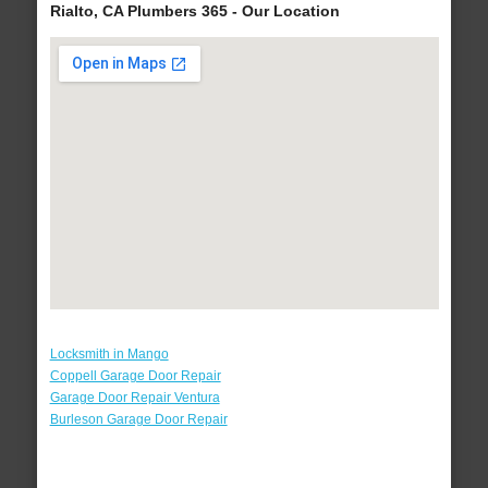
Rialto, CA Plumbers 365 - Our Location
Locksmith in Mango
Coppell Garage Door Repair
Garage Door Repair Ventura
Burleson Garage Door Repair