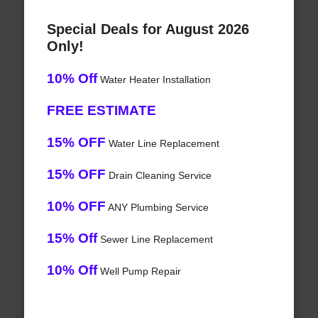
Special Deals for August 2026
Only!
10% Off
Water Heater Installation
FREE ESTIMATE
15% OFF
Water Line Replacement
15% OFF
Drain Cleaning Service
10% OFF
ANY Plumbing Service
15% Off
Sewer Line Replacement
10% Off
Well Pump Repair