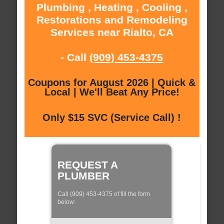
Plumbing , Heating , Cooling ,
Restorations and Remodeling
Services near Rialto, CA
- Call
(909) 453-4375
Coupons for August 2026 | Quick &
Local | We'll Beat Any Price!
Only $15 SVC (Service Call) !
REQUEST A
PLUMBER
Call (909) 453-4375 of fill the form
below: