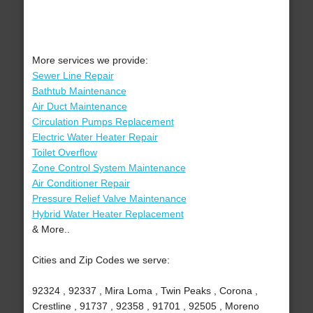
More services we provide:
Sewer Line Repair
Bathtub Maintenance
Air Duct Maintenance
Circulation Pumps Replacement
Electric Water Heater Repair
Toilet Overflow
Zone Control System Maintenance
Air Conditioner Repair
Pressure Relief Valve Maintenance
Hybrid Water Heater Replacement
& More..
Cities and Zip Codes we serve:
92324 , 92337 , Mira Loma , Twin Peaks , Corona ,
Crestline , 91737 , 92358 , 91701 , 92505 , Moreno