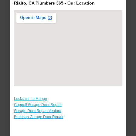
Rialto, CA Plumbers 365 - Our Location
Locksmith in Mango
Coppell Garage Door Repair
Garage Door Repair Ventura
Burleson Garage Door Repair