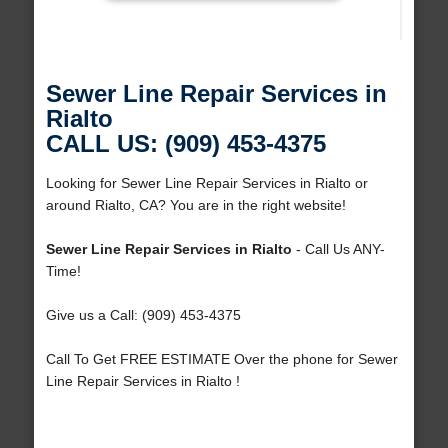
Sewer Line Repair Services in
Rialto
CALL US: (909) 453-4375
Looking for Sewer Line Repair Services in Rialto or
around Rialto, CA? You are in the right website!
Sewer Line Repair Services in Rialto
- Call Us ANY-
Time!
Give us a Call: (909) 453-4375
Call To Get FREE ESTIMATE Over the phone for Sewer
Line Repair Services in Rialto !