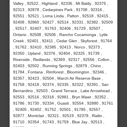
Valley , 92522 , Highland , 92336 , Mt Baldy , 92375 ,
92313 , 92878 , Cedarpines Park , 91708 , 92316 ,
92551 , 92521 , Loma Linda , Patton , 92518 , 92415 ,
92408 , 92860 , 92427 , 92514 , 92331 , 92382 , 92509
, 92517 , 92407 , 91763 , 92406 , 91729 , 92507 ,
Ontario , 92508 , 92506 , Rancho Cucamonga , Lytle
Creek , 92401 , 92411 , Cedar Glen , Skyforest , 91764
, 91762 , 92410 , 92385 , 92413 , Norco , 92373 ,
92350 , Upland , 92376 , 92404 , 92325 , 91739 ,
Riverside , Redlands , 92369 , 92317 , 92556 , Colton ,
92403 , 92502 , Running Springs , 92879 , Chino ,
91784 , Fontana , Rimforest , Bloomington , 92346 ,
92357 , 92423 , 92504 , March Air Reserve Base ,
91758 , 92418 , 92374 , 92335 , 92322 , 92391 , San
Bernardino , 92503 , Grand Terrace , Lake Arrowhead ,
92553 , 92516 , 92318 , 92881 , Bryn Mawr , 92352 ,
91786 , 91730 , 92334 , Guasti , 92554 , 92880 , 91761
, 92405 , 92402 , 91752 , 92501 , 91785 , 92557 ,
92877 , Montclair , 92321 , 92519 , 92378 , Rialto ,
91710 , 92354 , 91743 , 91759 , Blue Jay , 92513 ,