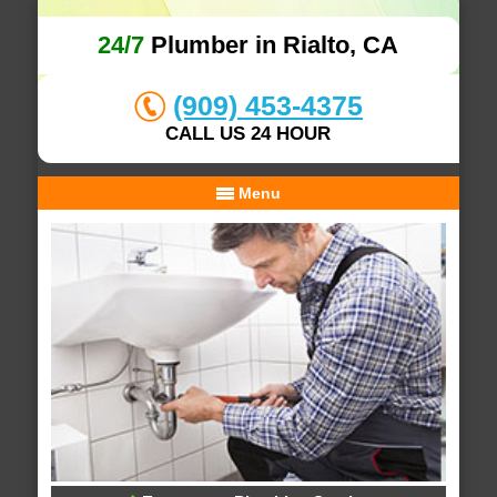
24/7
Plumber in Rialto, CA
(909) 453-4375
CALL US 24 HOUR
Menu