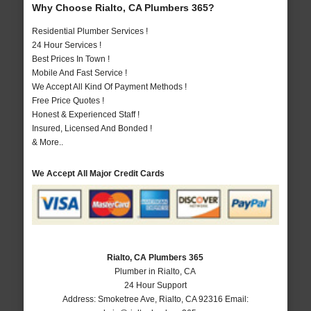
Why Choose Rialto, CA Plumbers 365?
Residential Plumber Services !
24 Hour Services !
Best Prices In Town !
Mobile And Fast Service !
We Accept All Kind Of Payment Methods !
Free Price Quotes !
Honest & Experienced Staff !
Insured, Licensed And Bonded !
& More..
We Accept All Major Credit Cards
Rialto, CA Plumbers 365
Plumber in Rialto, CA
24 Hour Support
Address:
Smoketree Ave
,
Rialto
,
CA
92316
Email: