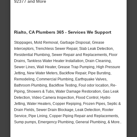
92377 and More
Rialto, CA Plumbers 365 - Services We Support
Stoppages, Mold Removal, Garbage Disposal, Grease
Interceptors, Trenchless Sewer Repair, Slab Leak Detection,
Residential Plumbing, Sewer Repair and Replacements, Floor
Drains, Tankless Water Heater Installation, Drain Cleaning,
Sewer Lines, Wall Heater, Grease Trap Pumping, High Pressure
Jetting, New Water Meters, Backflow Repair, Pipe Bursting,
Remodeling, Commercial Plumbing, Earthquake Valves,
Bathroom Plumbing, Backflow Testing, Foul odor location, Re-
Piping, Showers & Tubs, Water Damage Restoration, Gas Leak
Detection, Video Camera Inspection, Flood Control, Hydro
Jetting, Water Heaters, Copper Repiping, Frozen Pipes, Septic &
Drain Fields, Sewer Drain Blockage, Leak Detection, Rooter
Service, Pipe Lining, Copper Piping Repair and Replacements,
Sump pumps, Emergency Plumbing, General Plumbing, & More..