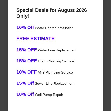
Special Deals for August 2026
Only!
10% Off
Water Heater Installation
FREE ESTIMATE
15% OFF
Water Line Replacement
15% OFF
Drain Cleaning Service
10% OFF
ANY Plumbing Service
15% Off
Sewer Line Replacement
10% Off
Well Pump Repair