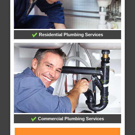
Residential Plumbing Services
Commercial Plumbing Services