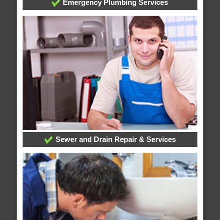
Emergency Plumbing Services
Sewer and Drain Repair & Services